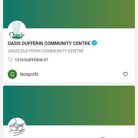
OASIS DUFFERIN COMMUNITY CENTRE
OASIS DUFFERIN COMMUNITY CENTRE
1219 DUFFERIN ST
Nonprofit