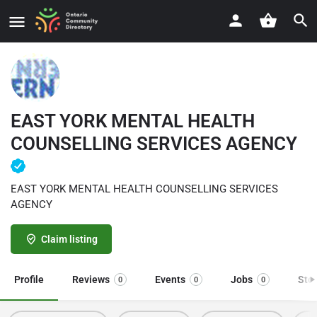
EAST YORK MENTAL HEALTH
COUNSELLING SERVICES AGENCY
EAST YORK MENTAL HEALTH COUNSELLING SERVICES
AGENCY
Claim listing
Profile
Reviews
Events
Jobs
Sto
0
0
0