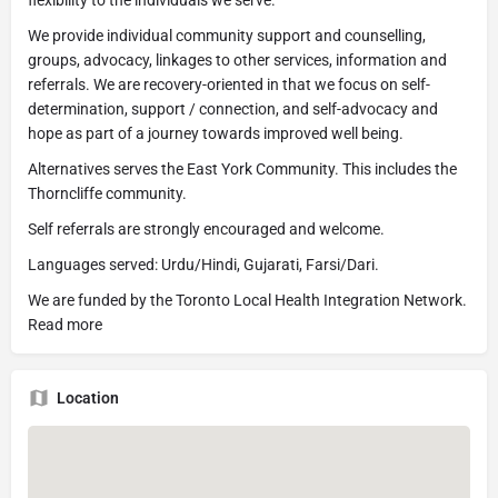
flexibility to the individuals we serve.
We provide individual community support and counselling,
groups, advocacy, linkages to other services, information and
referrals. We are recovery-oriented in that we focus on self-
determination, support / connection, and self-advocacy and
hope as part of a journey towards improved well being.
Alternatives serves the East York Community. This includes the
Thorncliffe community.
Self referrals are strongly encouraged and welcome.
Languages served: Urdu/Hindi, Gujarati, Farsi/Dari.
We are funded by the Toronto Local Health Integration Network.
Read more
Location