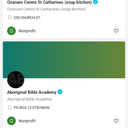
Ozanam Centre St Catharines (soup kitchen)
Ozanam Centre St Catharines (soup kitchen)
235 CHURCH ST.
Nonprofit
Aboriginal Bible Academy
Aboriginal Bible Academy
PO BOX 12 STN MAIN
Nonprofit