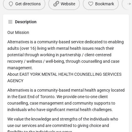
Get directions
Website
Bookmark
Description
Our Mission
Alternatives is a community-based service dedicated to enabling
adults (over 16) living with mental health issues reach their
potential through working in partnership / client-centered
recovery / wellness / well-being, through counselling and case
management.
About EAST YORK MENTAL HEALTH COUNSELLING SERVICES
AGENCY
Alternatives is a community-based mental health agency located
in the East End of Toronto. We provide one-to-one client
counselling, case management and community supports to
individuals who have significant mental health challenges.
We value the knowledge and strengths of the individuals who
use our services and are committed to giving choice and