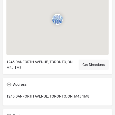
1245 DANFORTH AVENUE, TORONTO, ON,
Get Directions
M4J 1M8
Address
1245 DANFORTH AVENUE, TORONTO, ON, M4J 1M8