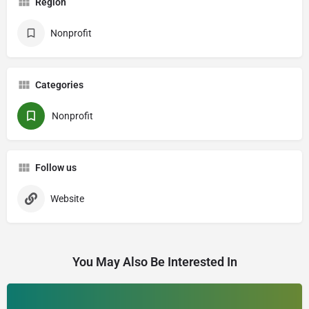
Region
Nonprofit
Categories
Nonprofit
Follow us
Website
You May Also Be Interested In