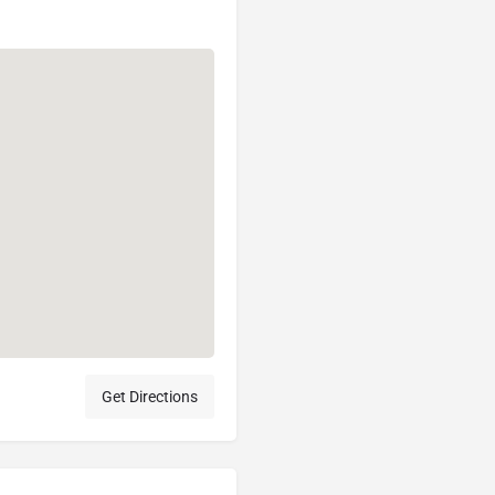
Get Directions