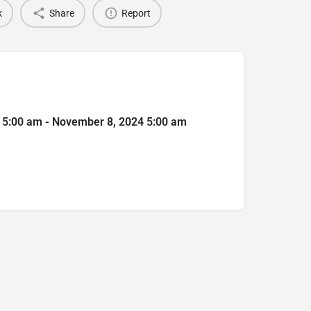
k
Share
Report
 5:00 am - November 8, 2024 5:00 am