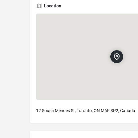
Location
12 Sousa Mendes St, Toronto, ON M6P 3P2, Canada