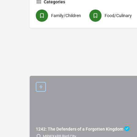
Categories
Family/Children
Food/Culinary
1242: The Defenders of a Forgotten Kingdom
M8WX+R8 Bird City