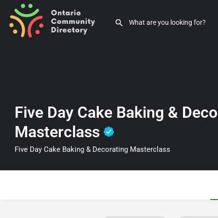
Five Day Cake Baking & Deco
Masterclass
Five Day Cake Baking & Decorating Masterclass