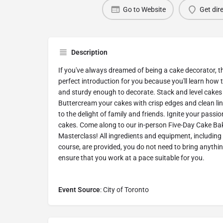
Go to Website
Get dir
Description
If you've always dreamed of being a cake decorator, t
perfect introduction for you because you'll learn how 
and sturdy enough to decorate. Stack and level cakes 
Buttercream your cakes with crisp edges and clean lin
to the delight of family and friends. Ignite your pass
cakes. Come along to our in-person Five-Day Cake Ba
Masterclass! All ingredients and equipment, including
course, are provided, you do not need to bring anythin
ensure that you work at a pace suitable for you.
Event Source
: City of Toronto