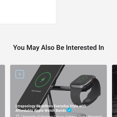
You May Also Be Interested In
Strapsology Redefines Everyday Style with
Affordable Apple Watch Bands
University of Western Ontario Siebens-Drake Research Institute 