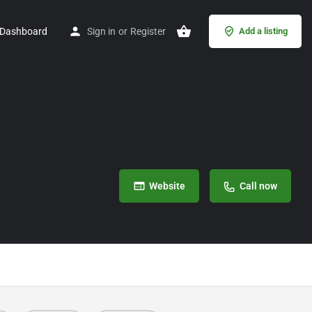
Dashboard
Sign in
or
Register
Add a listing
Website
Call now