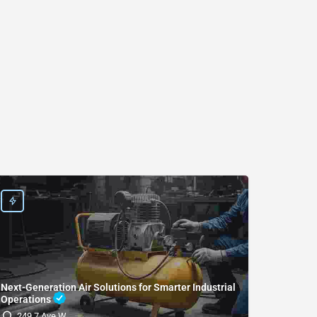
Next-Generation Air Solutions for Smarter Industrial
Operations
(SDRI
249 7 Ave W