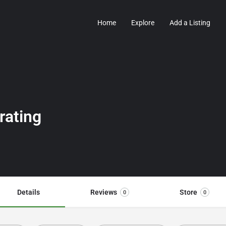
Home
Explore
Add a Listing
rating
Details
Reviews
Store
0
0