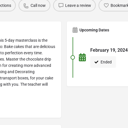
ections
Call now
Leave a review
Bookmar
Upcoming Dates
his 5-day masterclass is the
to: Bake cakes that are delicious
February 19, 2024
to perfection every time.
es. Master the chocolate drip
Ended
ion for creating more advanced
king and Decorating
 transport boxes, for your cake
g with you. The teacher will