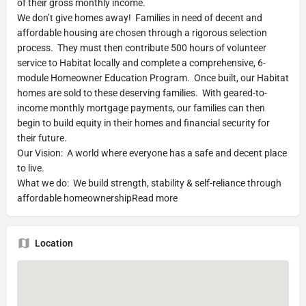
of their gross monthly income.
We don’t give homes away! Families in need of decent and
affordable housing are chosen through a rigorous selection
process. They must then contribute 500 hours of volunteer
service to Habitat locally and complete a comprehensive, 6-
module Homeowner Education Program. Once built, our Habitat
homes are sold to these deserving families. With geared-to-
income monthly mortgage payments, our families can then
begin to build equity in their homes and financial security for
their future.
Our Vision: A world where everyone has a safe and decent place
to live.
What we do: We build strength, stability & self-reliance through
affordable homeownershipRead more
Location