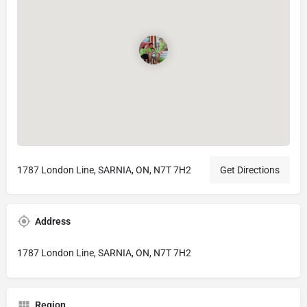
1787 London Line, SARNIA, ON, N7T 7H2
Get Directions
Address
1787 London Line, SARNIA, ON, N7T 7H2
Region