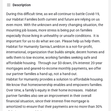
Description
During this difficult time, as we all continue to battle Covid-19,
our Habitat Families both current and future are relying on us
even more. With the unknown and every changing situation, the
mounting job losses, more stress is being put on families
especially those living in unhealthy or unsafe conditions. It is
important for us to do what we can. Please help us help them.
Habitat for Humanity Sarnia/Lambton is a not-for-profit,
international, organization that builds simple, decent homes and
sells them to low-income, working families seeking safe and
affordable housing. Through our $0-down, 0%-interest 20-year
mortgages and geared-to-income monthly payments, we offer
our partner families a hand up, not a hand-out.
Habitat for Humanity provides a solution to affordable housing.
We know that homeownership enables and empowers families.
Over time, a family’s equity in their home increases. Habitat
partner families also see an improvement in their overall
financial situation, since their interest-free mortgage is
amortized to ensure that their payments are no more than 30%