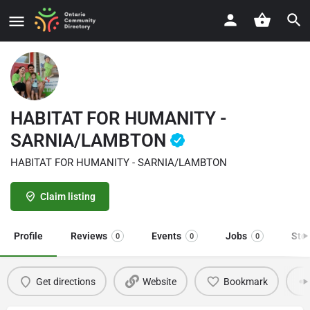
HABITAT FOR HUMANITY -
SARNIA/LAMBTON
HABITAT FOR HUMANITY - SARNIA/LAMBTON
Claim listing
Profile
Reviews
Events
Jobs
Sto
0
0
0
Get directions
Website
Bookmark