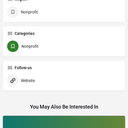
Nonprofit
Categories
Nonprofit
Follow us
Website
You May Also Be Interested In