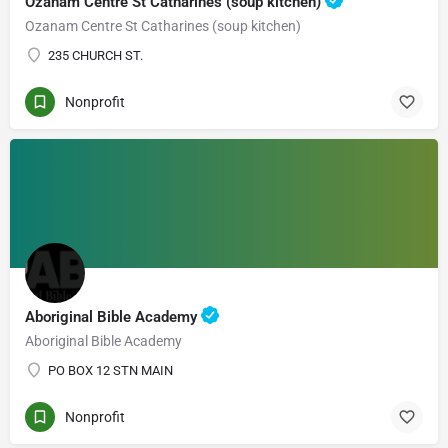
Ozanam Centre St Catharines (soup kitchen)
Ozanam Centre St Catharines (soup kitchen)
235 CHURCH ST.
Nonprofit
Aboriginal Bible Academy
Aboriginal Bible Academy
PO BOX 12 STN MAIN
Nonprofit