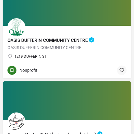
OASIS DUFFERIN COMMUNITY CENTRE
OASIS DUFFERIN COMMUNITY CENTRE
1219 DUFFERIN ST
Nonprofit