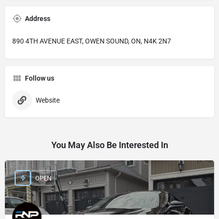
Address
890 4TH AVENUE EAST, OWEN SOUND, ON, N4K 2N7
Follow us
Website
You May Also Be Interested In
OPEN