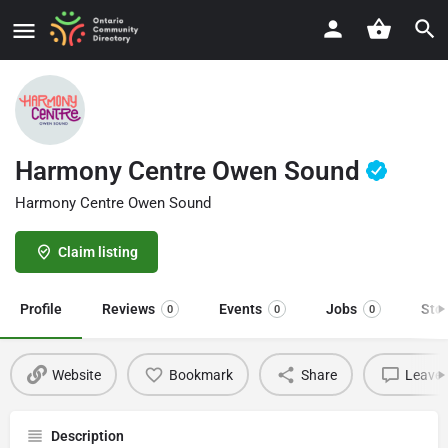
Harmony Centre Owen Sound
Harmony Centre Owen Sound
Claim listing
Profile
Reviews
Events
Jobs
Sto
0
0
0
Website
Bookmark
Share
Leave 
Description