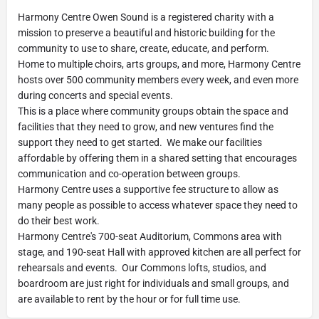
Harmony Centre Owen Sound is a registered charity with a
mission to preserve a beautiful and historic building for the
community to use to share, create, educate, and perform.
Home to multiple choirs, arts groups, and more, Harmony Centre
hosts over 500 community members every week, and even more
during concerts and special events.
This is a place where community groups obtain the space and
facilities that they need to grow, and new ventures find the
support they need to get started. We make our facilities
affordable by offering them in a shared setting that encourages
communication and co-operation between groups.
Harmony Centre uses a supportive fee structure to allow as
many people as possible to access whatever space they need to
do their best work.
Harmony Centre's 700-seat Auditorium, Commons area with
stage, and 190-seat Hall with approved kitchen are all perfect for
rehearsals and events. Our Commons lofts, studios, and
boardroom are just right for individuals and small groups, and
are available to rent by the hour or for full time use.