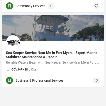
Community Services
+1
Sea Keeper Service Near Me in Fort Myers | Expert Marine
Stabilizer Maintenance & Repair
Reliable Waters Begin with Sea Keeper Service Near Me in Fort Myers
QCVJ+PX Bird City
Business & Professional Services