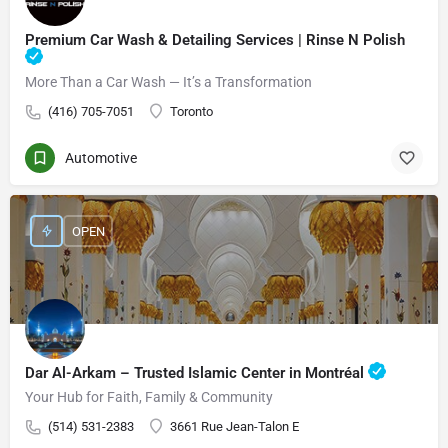
Premium Car Wash & Detailing Services | Rinse N Polish
More Than a Car Wash — It’s a Transformation
(416) 705-7051
Toronto
Automotive
OPEN
Dar Al-Arkam – Trusted Islamic Center in Montréal
Your Hub for Faith, Family & Community
(514) 531-2383
3661 Rue Jean-Talon E