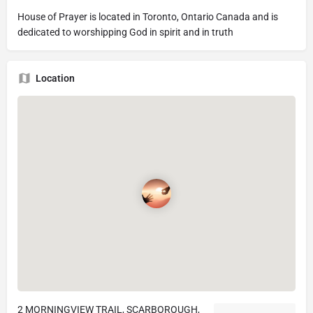
House of Prayer is located in Toronto, Ontario Canada and is
dedicated to worshipping God in spirit and in truth
Location
2 MORNINGVIEW TRAIL, SCARBOROUGH,