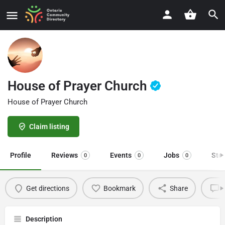
House of Prayer Church
House of Prayer Church
Claim listing
Profile
Reviews
Events
Jobs
Sto
0
0
0
Get directions
Bookmark
Share
L
Description