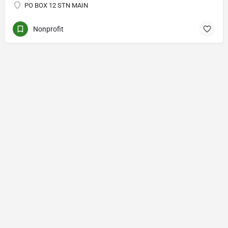
PO BOX 12 STN MAIN
Nonprofit