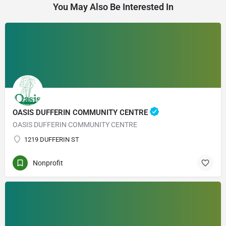
You May Also Be Interested In
OASIS DUFFERIN COMMUNITY CENTRE
OASIS DUFFERIN COMMUNITY CENTRE
1219 DUFFERIN ST
Nonprofit