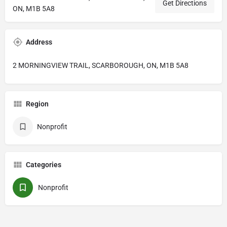
Get Directions
ON, M1B 5A8
Address
2 MORNINGVIEW TRAIL, SCARBOROUGH, ON, M1B 5A8
Region
Nonprofit
Categories
Nonprofit