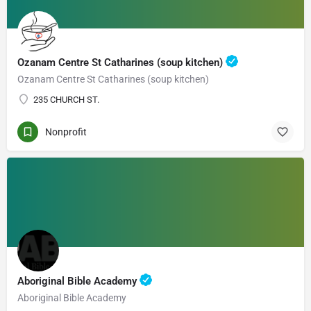
Ozanam Centre St Catharines (soup kitchen)
Ozanam Centre St Catharines (soup kitchen)
235 CHURCH ST.
Nonprofit
Aboriginal Bible Academy
Aboriginal Bible Academy