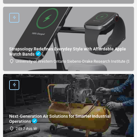
Strapsology Redefines Everyday Style with Affordable Apple
Watch Bands
University of Western Ontario Siebens-Drake Research Institute (SDRI
Next-Generation Air Solutions for Smarter Industrial
Operations
249 7 Ave W