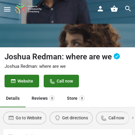
Joshua Redman: where are we
Joshua Redman: where are we
Website
Call now
Details
Reviews
Store
0
0
Go to Website
Get directions
Call now