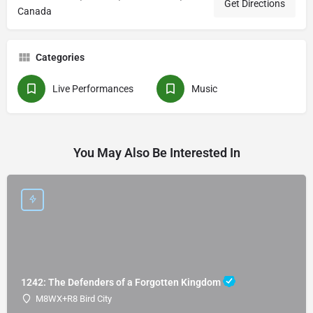
Get Directions
Canada
Categories
Live Performances
Music
You May Also Be Interested In
1242: The Defenders of a Forgotten Kingdom
M8WX+R8 Bird City