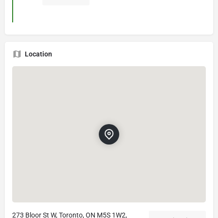
Location
273 Bloor St W, Toronto, ON M5S 1W2,