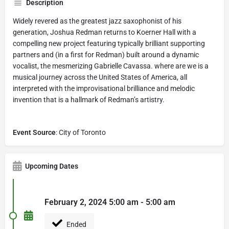
Description
Widely revered as the greatest jazz saxophonist of his
generation, Joshua Redman returns to Koerner Hall with a
compelling new project featuring typically brilliant supporting
partners and (in a first for Redman) built around a dynamic
vocalist, the mesmerizing Gabrielle Cavassa. where are we is a
musical journey across the United States of America, all
interpreted with the improvisational brilliance and melodic
invention that is a hallmark of Redman’s artistry.
Event Source
: City of Toronto
Upcoming Dates
February 2, 2024 5:00 am - 5:00 am
Ended