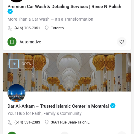
Premium Car Wash & Detailing Services | Rinse N Polish
More Than a Car Wash — It’s a Transformation
(416) 705-7051
Toronto
Automotive
OPEN
Dar Al-Arkam – Trusted Islamic Center in Montréal
Your Hub for Faith, Family & Community
(514) 531-2383
3661 Rue Jean-Talon E