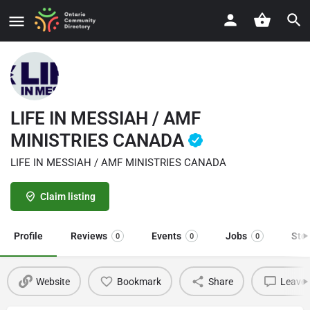
LIFE IN MESSIAH / AMF
MINISTRIES CANADA
LIFE IN MESSIAH / AMF MINISTRIES CANADA
Claim listing
Profile
Reviews
Events
Jobs
Sto
0
0
0
Website
Bookmark
Share
Leave 