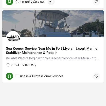
Community Services
+1
Sea Keeper Service Near Me in Fort Myers | Expert Marine
Stabilizer Maintenance & Repair
Reliable Waters Begin with Sea Keeper Service Near Me in Fort Myers
QCVJ+PX Bird City
Business & Professional Services