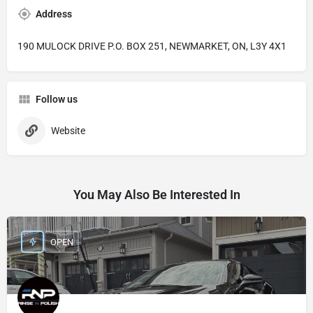
Address
190 MULOCK DRIVE P.O. BOX 251, NEWMARKET, ON, L3Y 4X1
Follow us
Website
You May Also Be Interested In
OPEN