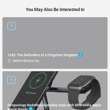
You May Also Be Interested In
1242: The Defenders of a Forgotten Kingdom
M8WX+R8 Bird City
Strapsology Redefines Everyday Style with Affordable Apple
Watch Bands