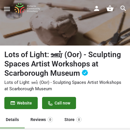
Lots of Light: ஊர் (Oor) - Sculpting
Spaces Artist Workshops at
Scarborough Museum
Lots of Light: ஊர் (Oor) - Sculpting Spaces Artist Workshops
at Scarborough Museum
Website
Call now
Details
Reviews
Store
0
0