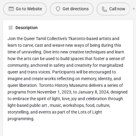
Go to Website
Get directions
Call now
Description
Join the Queer Tamil Collective's Tkaronto-based artists and
learn to carve, cast and weave new ways of being during this
time of unraveling. Dive into new creative techniques and learn
how the arts can be used to build spaces that foster a sense of
community, anchored in safety and creativity for marginalized
queer and trans voices. Participants will be encouraged to
imagine and create works reflecting on memory, identity, and
queer liberation. Toronto History Museums delivers a series of
programs from November 1, 2023, to January 8, 2024, designed
to embrace the spirit of light, love, joy and celebration through
light-based public art , music, workshops, food, culture,
storytelling, and events as part of the Lots of Light
programming.