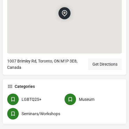
1007 Brimley Rd, Toronto, ON M1P 3E8,
Get Directions
Canada
Categories
LGBTQ2S+
Museum
Seminars/Workshops