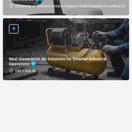
University of Western Ontario Siebens-Drake Research Institute (SDRI
Next-Generation Air Solutions for Smarter Industrial
Operations
249 7 Ave W