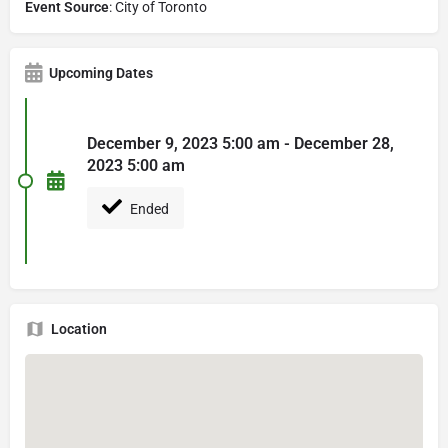
Event Source
: City of Toronto
Upcoming Dates
December 9, 2023 5:00 am - December 28,
2023 5:00 am
Ended
Location