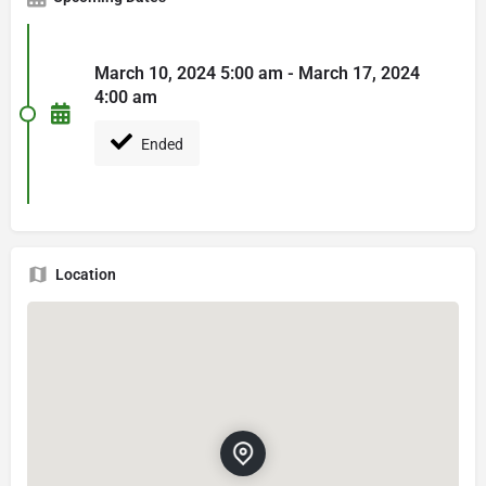
March 10, 2024 5:00 am - March 17, 2024
4:00 am
Ended
Location