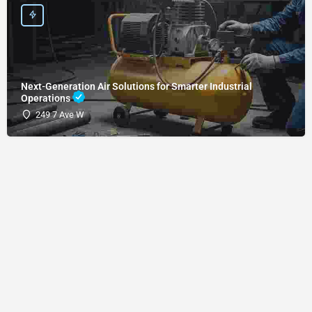
Next-Generation Air Solutions for Smarter Industrial
Operations
249 7 Ave W