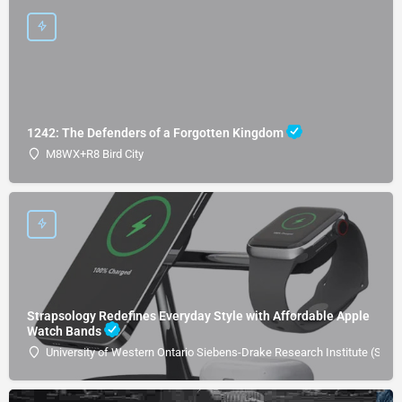
1242: The Defenders of a Forgotten Kingdom
M8WX+R8 Bird City
Strapsology Redefines Everyday Style with Affordable Apple
Watch Bands
University of Western Ontario Siebens-Drake Research Institute (SDRI