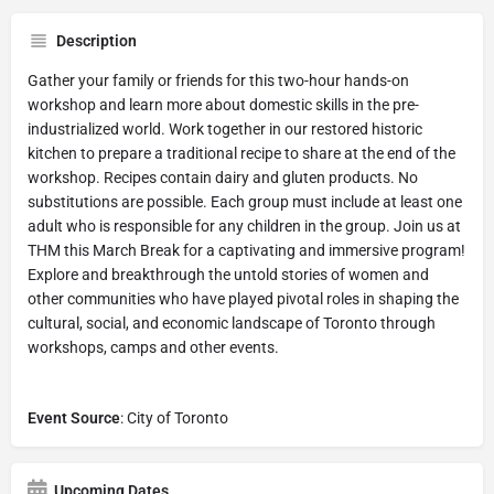
Description
Gather your family or friends for this two-hour hands-on
workshop and learn more about domestic skills in the pre-
industrialized world. Work together in our restored historic
kitchen to prepare a traditional recipe to share at the end of the
workshop. Recipes contain dairy and gluten products. No
substitutions are possible. Each group must include at least one
adult who is responsible for any children in the group. Join us at
THM this March Break for a captivating and immersive program!
Explore and breakthrough the untold stories of women and
other communities who have played pivotal roles in shaping the
cultural, social, and economic landscape of Toronto through
workshops, camps and other events.
Event Source
: City of Toronto
Upcoming Dates