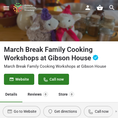
March Break Family Cooking
Workshops at Gibson House
March Break Family Cooking Workshops at Gibson House
Website
Call now
Details
Reviews
Store
0
0
Go to Website
Get directions
Call now