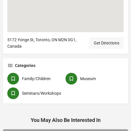
5172 Yonge St, Toronto, ON M2N 0G1,
Get Directions
Canada
Categories
Family/Children
Museum
Seminars/Workshops
You May Also Be Interested In