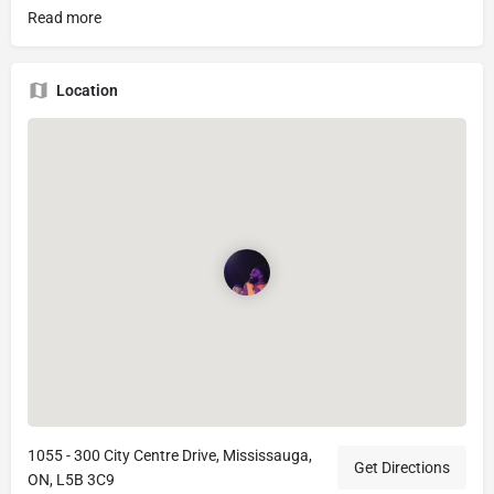
Read more
Location
1055 - 300 City Centre Drive, Mississauga,
Get Directions
ON, L5B 3C9