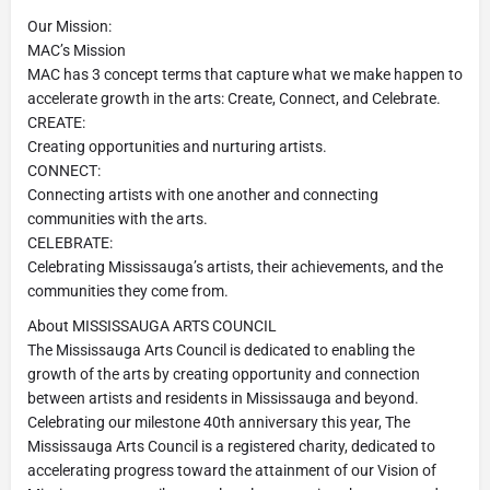
Our Mission:
MAC’s Mission
MAC has 3 concept terms that capture what we make happen to
accelerate growth in the arts: Create, Connect, and Celebrate.
CREATE:
Creating opportunities and nurturing artists.
CONNECT:
Connecting artists with one another and connecting
communities with the arts.
CELEBRATE:
Celebrating Mississauga’s artists, their achievements, and the
communities they come from.
About MISSISSAUGA ARTS COUNCIL
The Mississauga Arts Council is dedicated to enabling the
growth of the arts by creating opportunity and connection
between artists and residents in Mississauga and beyond.
Celebrating our milestone 40th anniversary this year, The
Mississauga Arts Council is a registered charity, dedicated to
accelerating progress toward the attainment of our Vision of