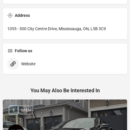
Address
1055 - 300 City Centre Drive, Mississauga, ON, L5B 3C9
Follow us
Website
You May Also Be Interested In
OPEN