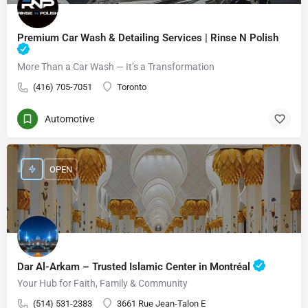
Premium Car Wash & Detailing Services | Rinse N Polish
More Than a Car Wash — It’s a Transformation
(416) 705-7051
Toronto
Automotive
OPEN
Dar Al-Arkam – Trusted Islamic Center in Montréal
Your Hub for Faith, Family & Community
(514) 531-2383
3661 Rue Jean-Talon E