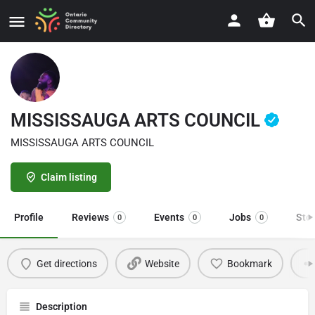
MISSISSAUGA ARTS COUNCIL
MISSISSAUGA ARTS COUNCIL
Claim listing
Profile
Reviews
Events
Jobs
Sto
0
0
0
Get directions
Website
Bookmark
Description