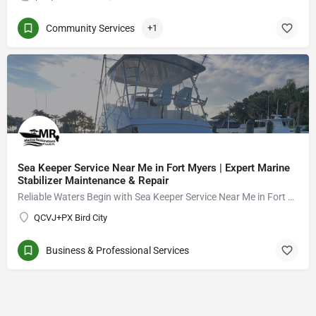
Community Services
+1
Sea Keeper Service Near Me in Fort Myers | Expert Marine
Stabilizer Maintenance & Repair
Reliable Waters Begin with Sea Keeper Service Near Me in Fort Myers
QCVJ+PX Bird City
Business & Professional Services