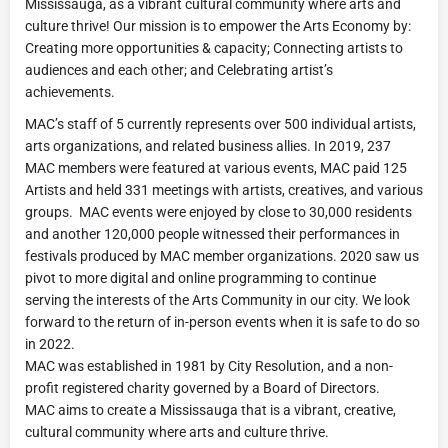
Mississauga, as a vibrant cultural community where arts and
culture thrive! Our mission is to empower the Arts Economy by:
Creating more opportunities & capacity; Connecting artists to
audiences and each other; and Celebrating artist’s
achievements.
MAC’s staff of 5 currently represents over 500 individual artists,
arts organizations, and related business allies. In 2019, 237
MAC members were featured at various events, MAC paid 125
Artists and held 331 meetings with artists, creatives, and various
groups. MAC events were enjoyed by close to 30,000 residents
and another 120,000 people witnessed their performances in
festivals produced by MAC member organizations. 2020 saw us
pivot to more digital and online programming to continue
serving the interests of the Arts Community in our city. We look
forward to the return of in-person events when it is safe to do so
in 2022.
MAC was established in 1981 by City Resolution, and a non-
profit registered charity governed by a Board of Directors.
MAC aims to create a Mississauga that is a vibrant, creative,
cultural community where arts and culture thrive.