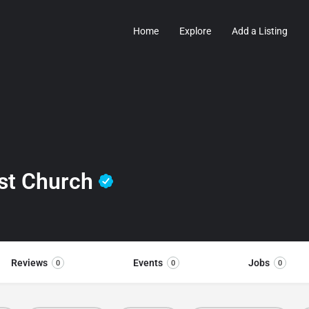
Home
Explore
Add a Listing
ist Church
Reviews
Events
Jobs
0
0
0