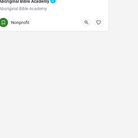
Aboriginal Bible Academy
Aboriginal Bible Academy
PO BOX 12 STN MAIN
Nonprofit