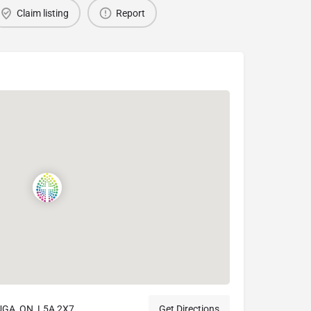
Claim listing
Report
GA, ON, L5A 2X7
Get Directions