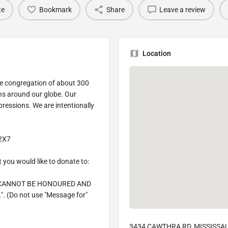
te
Bookmark
Share
Leave a review
Location
se congregation of about 300
ns around our globe. Our
ressions. We are intentionally
 2X7
 you would like to donate to:
 CANNOT BE HONOURED AND
(Do not use "Message for"
3434 CAWTHRA RD, MISSISSAU