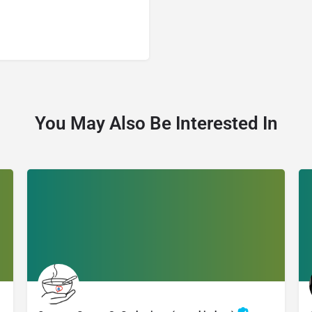
You May Also Be Interested In