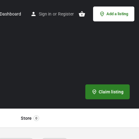
Dashboard
Sign in
or
Register
Add a listing
Claim listing
Store
0