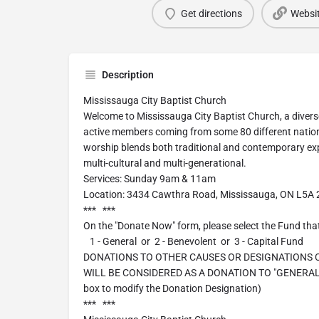
Get directions
Websi
Description
Mississauga City Baptist Church
Welcome to Mississauga City Baptist Church, a diver
active members coming from some 80 different natio
worship blends both traditional and contemporary exp
multi-cultural and multi-generational.
Services: Sunday 9am & 11am
Location: 3434 Cawthra Road, Mississauga, ON L5A
*** ***
On the "Donate Now" form, please select the Fund that
1 - General or 2 - Benevolent or 3 - Capital Fund
DONATIONS TO OTHER CAUSES OR DESIGNATIONS
WILL BE CONSIDERED AS A DONATION TO "GENERAL". 
box to modify the Donation Designation)
*** ***