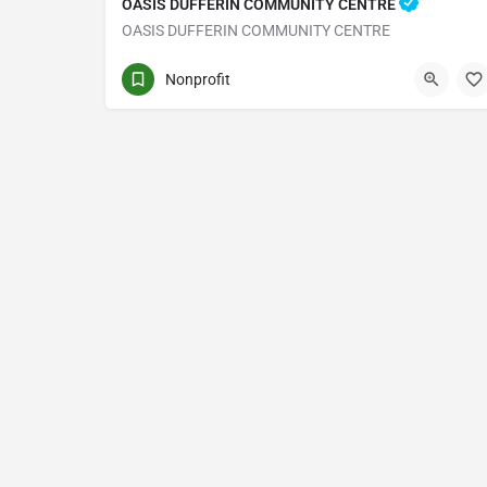
OASIS DUFFERIN COMMUNITY CENTRE
OASIS DUFFERIN COMMUNITY CENTRE
1219 DUFFERIN ST
Nonprofit