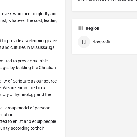
lievers who meet to glorify and
rist, whatever the cost, leading
Region
o provide a welcoming place
Nonprofit
s and cultures in Mississauga
ted to provide suitable
 ages by building the Christian
ty of Scripture as our source
y. We are committed to a
istory of hymnology and the
ll group model of personal
egation.
 to enlist and equip people
unity according to their