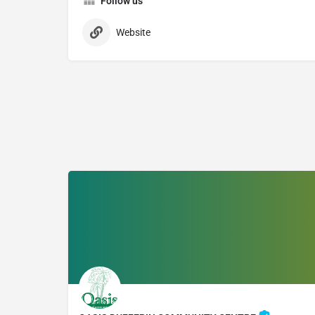
Follow us
Website