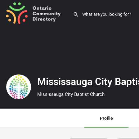
Mississauga City Bapt
Mississauga City Baptist Church
Profile