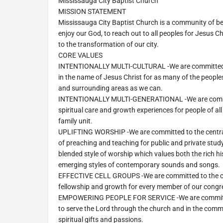
Mississauga City Baptist Church
MISSION STATEMENT
Mississauga City Baptist Church is a community of be
enjoy our God, to reach out to all peoples for Jesus Ch
to the transformation of our city.
CORE VALUES
INTENTIONALLY MULTI-CULTURAL -We are committed t
in the name of Jesus Christ for as many of the people
and surrounding areas as we can.
INTENTIONALLY MULTI-GENERATIONAL -We are commit
spiritual care and growth experiences for people of all
family unit.
UPLIFTING WORSHIP -We are committed to the centrali
of preaching and teaching for public and private stud
blended style of worship which values both the rich h
emerging styles of contemporary sounds and songs.
EFFECTIVE CELL GROUPS -We are committed to the ce
fellowship and growth for every member of our congr
EMPOWERING PEOPLE FOR SERVICE -We are committed
to serve the Lord through the church and in the comm
spiritual gifts and passions.