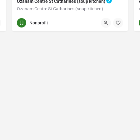
Ozanam Centre St Catharines (soup kitchen)
Ozanam Centre St Catharines (soup kitchen)
235 CHURCH ST.
Nonprofit