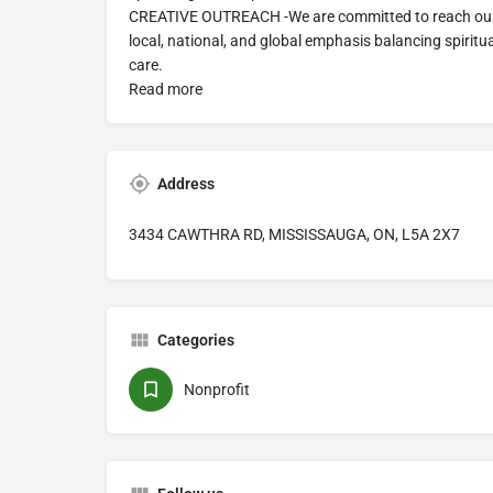
CREATIVE OUTREACH -We are committed to reach our 
local, national, and global emphasis balancing spiritu
care.
Read more
Address
3434 CAWTHRA RD, MISSISSAUGA, ON, L5A 2X7
Categories
Nonprofit