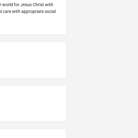
world for Jesus Christ with
al care with appropriate social