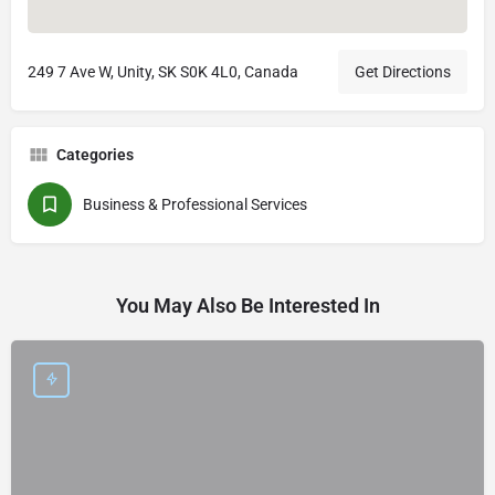
249 7 Ave W, Unity, SK S0K 4L0, Canada
Get Directions
Categories
Business & Professional Services
You May Also Be Interested In