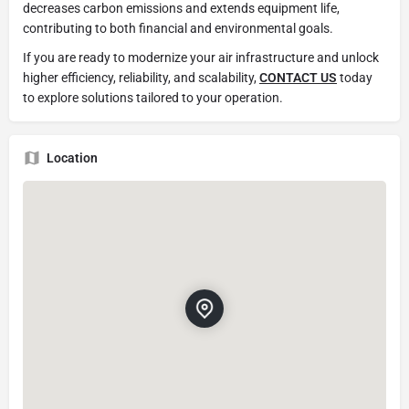
decreases carbon emissions and extends equipment life,
contributing to both financial and environmental goals.
If you are ready to modernize your air infrastructure and unlock
higher efficiency, reliability, and scalability,
CONTACT US
today
to explore solutions tailored to your operation.
Location