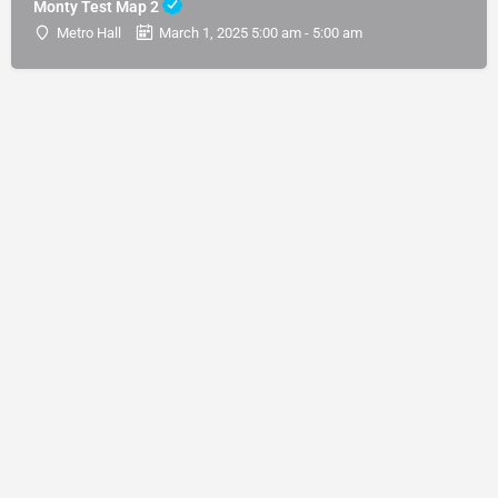
Monty Test Map 2
Metro Hall
March 1, 2025 5:00 am - 5:00 am