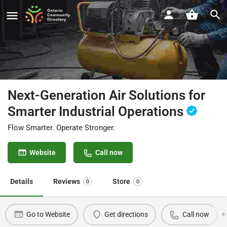
Next-Generation Air Solutions for
Smarter Industrial Operations
Flow Smarter. Operate Stronger.
Website
Call now
Details
Reviews
Store
0
0
Go to Website
Get directions
Call now