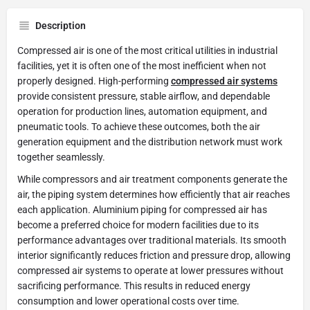
Description
Compressed air is one of the most critical utilities in industrial
facilities, yet it is often one of the most inefficient when not
properly designed. High-performing
compressed air systems
provide consistent pressure, stable airflow, and dependable
operation for production lines, automation equipment, and
pneumatic tools. To achieve these outcomes, both the air
generation equipment and the distribution network must work
together seamlessly.
While compressors and air treatment components generate the
air, the piping system determines how efficiently that air reaches
each application. Aluminium piping for compressed air has
become a preferred choice for modern facilities due to its
performance advantages over traditional materials. Its smooth
interior significantly reduces friction and pressure drop, allowing
compressed air systems to operate at lower pressures without
sacrificing performance. This results in reduced energy
consumption and lower operational costs over time.