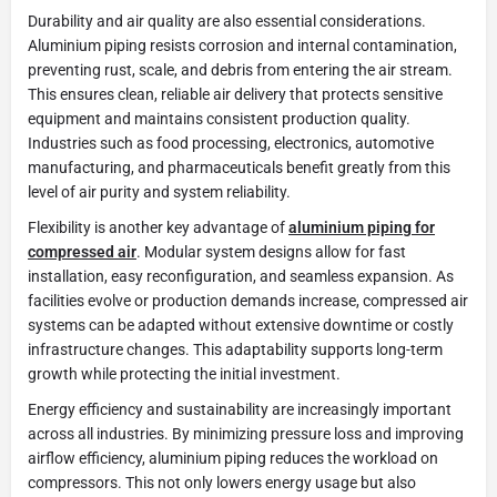
Durability and air quality are also essential considerations.
Aluminium piping resists corrosion and internal contamination,
preventing rust, scale, and debris from entering the air stream.
This ensures clean, reliable air delivery that protects sensitive
equipment and maintains consistent production quality.
Industries such as food processing, electronics, automotive
manufacturing, and pharmaceuticals benefit greatly from this
level of air purity and system reliability.
Flexibility is another key advantage of
aluminium piping for
compressed air
. Modular system designs allow for fast
installation, easy reconfiguration, and seamless expansion. As
facilities evolve or production demands increase, compressed air
systems can be adapted without extensive downtime or costly
infrastructure changes. This adaptability supports long-term
growth while protecting the initial investment.
Energy efficiency and sustainability are increasingly important
across all industries. By minimizing pressure loss and improving
airflow efficiency, aluminium piping reduces the workload on
compressors. This not only lowers energy usage but also