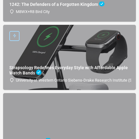
1242: The Defenders of a Forgotten Kingdom
M8WX+R8 Bird City
Strapsology Redefines Everyday Style with Affordable Apple
Watch Bands
University of Western Ontario Siebens-Drake Research Institute (SDRI