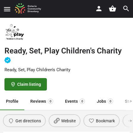
Ready, Set, Play Children's Charity
Ready, Set, Play Children's Charity
Claim listing
Profile
Reviews
Events
Jobs
Sto
0
0
0
Get directions
Website
Bookmark