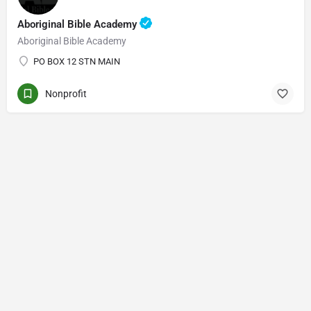
Aboriginal Bible Academy
Aboriginal Bible Academy
PO BOX 12 STN MAIN
Nonprofit