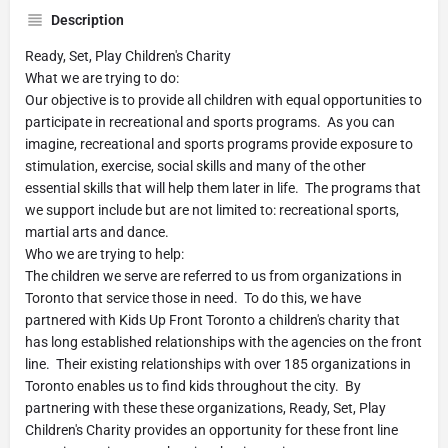
Description
Ready, Set, Play Children's Charity
What we are trying to do:
Our objective is to provide all children with equal opportunities to
participate in recreational and sports programs. As you can
imagine, recreational and sports programs provide exposure to
stimulation, exercise, social skills and many of the other
essential skills that will help them later in life. The programs that
we support include but are not limited to: recreational sports,
martial arts and dance.
Who we are trying to help:
The children we serve are referred to us from organizations in
Toronto that service those in need. To do this, we have
partnered with Kids Up Front Toronto a children's charity that
has long established relationships with the agencies on the front
line. Their existing relationships with over 185 organizations in
Toronto enables us to find kids throughout the city. By
partnering with these these organizations, Ready, Set, Play
Children's Charity provides an opportunity for these front line