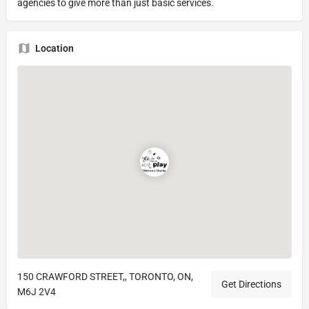
agencies to give more than just basic services.
Location
150 CRAWFORD STREET,, TORONTO, ON,
Get Directions
M6J 2V4