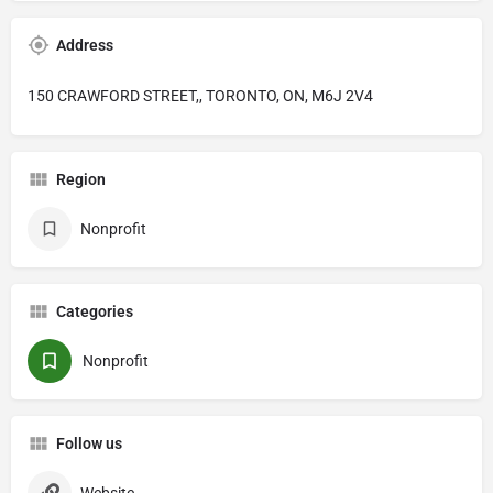
Address
150 CRAWFORD STREET,, TORONTO, ON, M6J 2V4
Region
Nonprofit
Categories
Nonprofit
Follow us