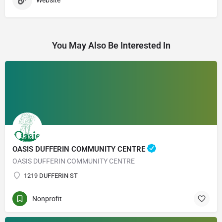
Website
You May Also Be Interested In
OASIS DUFFERIN COMMUNITY CENTRE
OASIS DUFFERIN COMMUNITY CENTRE
1219 DUFFERIN ST
Nonprofit