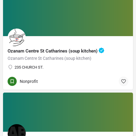
Ozanam Centre St Catharines (soup kitchen)
Ozanam Centre St Catharines (soup kitchen)
235 CHURCH ST.
Nonprofit