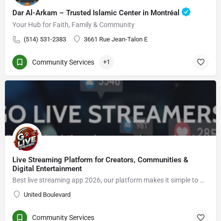
Dar Al-Arkam – Trusted Islamic Center in Montréal
Your Hub for Faith, Family & Community
(514) 531-2383
3661 Rue Jean-Talon E
Community Services
+1
Live Streaming Platform for Creators, Communities &
Digital Entertainment
Best live streaming app 2026, our platform makes it simple to Go live streaming, connect with viewers, enjoy live video chat, grow an audience, and explore new opportunities in the creator economy.
United Boulevard
Community Services