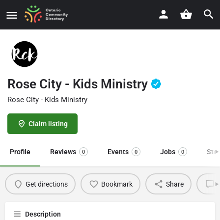
Rose City - Kids Ministry
Rose City - Kids Ministry
Claim listing
Profile
Reviews
Events
Jobs
Sto
0
0
0
Get directions
Bookmark
Share
L
Description