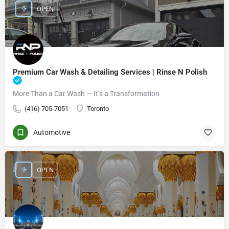
OPEN
Premium Car Wash & Detailing Services | Rinse N Polish
More Than a Car Wash — It’s a Transformation
(416) 705-7051
Toronto
Automotive
OPEN