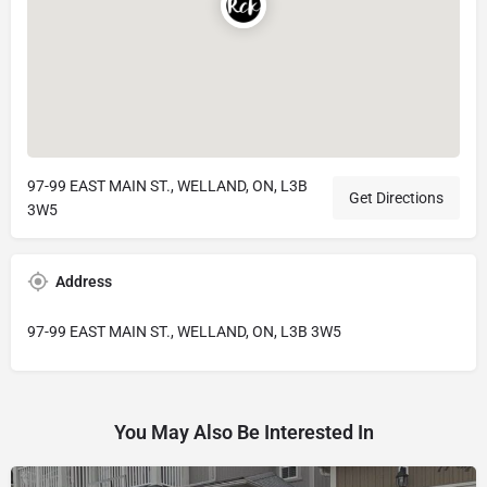
97-99 EAST MAIN ST., WELLAND, ON, L3B
Get Directions
3W5
Address
97-99 EAST MAIN ST., WELLAND, ON, L3B 3W5
You May Also Be Interested In