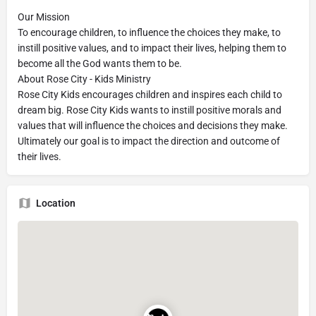
Our Mission
To encourage children, to influence the choices they make, to
instill positive values, and to impact their lives, helping them to
become all the God wants them to be.
About Rose City - Kids Ministry
Rose City Kids encourages children and inspires each child to
dream big. Rose City Kids wants to instill positive morals and
values that will influence the choices and decisions they make.
Ultimately our goal is to impact the direction and outcome of
their lives.
Location