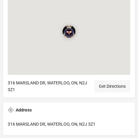
316 MARSLAND DR, WATERLOO, ON, N2J
Get Directions
3Z1
Address
316 MARSLAND DR, WATERLOO, ON, N2J 3Z1