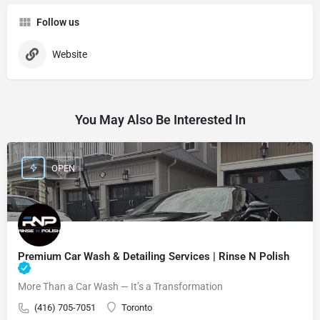
Follow us
Website
You May Also Be Interested In
OPEN
Premium Car Wash & Detailing Services | Rinse N Polish
More Than a Car Wash — It’s a Transformation
(416) 705-7051
Toronto