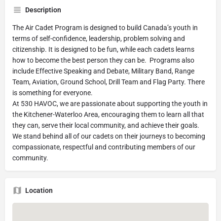
Description
The Air Cadet Program is designed to build Canada’s youth in
terms of self-confidence, leadership, problem solving and
citizenship. It is designed to be fun, while each cadets learns
how to become the best person they can be. Programs also
include Effective Speaking and Debate, Military Band, Range
Team, Aviation, Ground School, Drill Team and Flag Party. There
is something for everyone.
At 530 HAVOC, we are passionate about supporting the youth in
the Kitchener-Waterloo Area, encouraging them to learn all that
they can, serve their local community, and achieve their goals.
We stand behind all of our cadets on their journeys to becoming
compassionate, respectful and contributing members of our
community.
Location