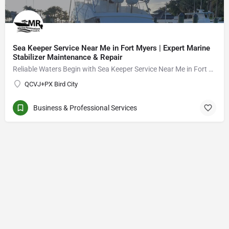
Sea Keeper Service Near Me in Fort Myers | Expert Marine
Stabilizer Maintenance & Repair
Reliable Waters Begin with Sea Keeper Service Near Me in Fort Myers
QCVJ+PX Bird City
Business & Professional Services