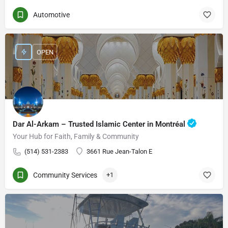
Automotive
OPEN
Dar Al-Arkam – Trusted Islamic Center in Montréal
Your Hub for Faith, Family & Community
(514) 531-2383
3661 Rue Jean-Talon E
Community Services
+1