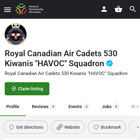
Royal Canadian Air Cadets 530
Kiwanis "HAVOC" Squadron
Royal Canadian Air Cadets 530 Kiwanis "HAVOC" Squadron
Claim listing
Profile
Reviews
Events
Jobs
Sto
0
0
0
Get directions
Website
Bookmark