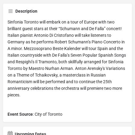
Description
Sinfonia Toronto will embark on a tour of Europe with two
brilliant guest stars at their “Schumann and De Falla” concert!
Italian pianist Antonio Di Cristofano will take listeners to
Germany as he performs Robert Schumann’s Piano Concerto in
A minor. Mezzosoprano Beste Kalender will tour Spain and the
Italian countryside with De Falla’s Seven Popular Spanish Songs
and Respighi’s Il Tramonto, both skillfully arranged for Sinfonia
Toronto by Maestro Nurhan Arman. Anton Arensky's Variations
on a Theme of Tchaikovsky, a masterclass in Russian
Romanticism will be performed and to continue the 25th
anniversary celebrations the orchestra will premiere two more
pieces.
Event Source
: City of Toronto
Upcoming Dates