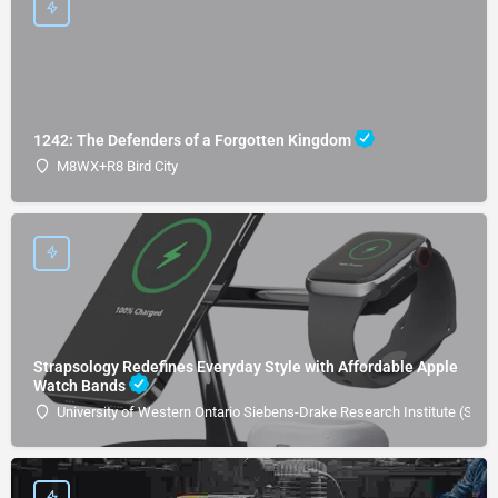
1242: The Defenders of a Forgotten Kingdom
M8WX+R8 Bird City
Strapsology Redefines Everyday Style with Affordable Apple
Watch Bands
University of Western Ontario Siebens-Drake Research Institute (SDRI