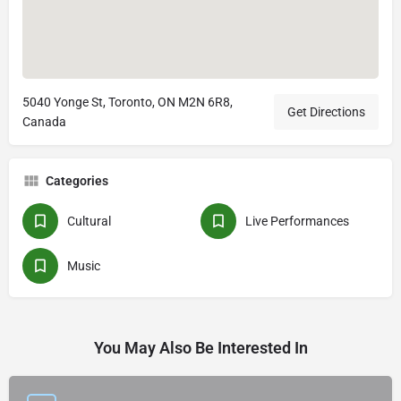
5040 Yonge St, Toronto, ON M2N 6R8,
Get Directions
Canada
Categories
Cultural
Live Performances
Music
You May Also Be Interested In