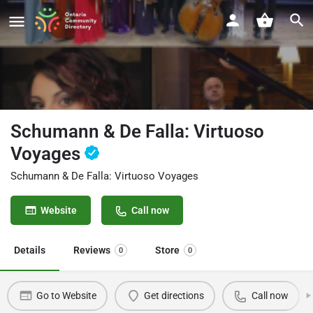
Schumann & De Falla: Virtuoso
Voyages
Schumann & De Falla: Virtuoso Voyages
Website
Call now
Details
Reviews
Store
0
0
Go to Website
Get directions
Call now