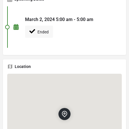
March 2, 2024 5:00 am - 5:00 am
Ended
Location