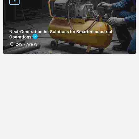
Next-Generation Air Solutions for Smarter Industrial
Operations
249 7 Ave W