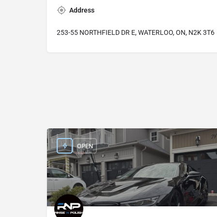
Address
253-55 NORTHFIELD DR E, WATERLOO, ON, N2K 3T6
OPEN