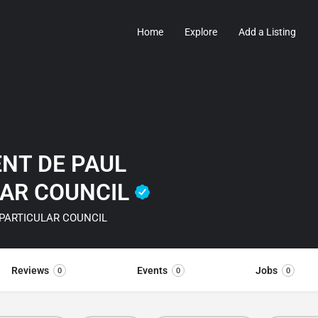
Home
Explore
Add a Listing
ENT DE PAUL
LAR COUNCIL
 PARTICULAR COUNCIL
Reviews
Events
Jobs
0
0
0