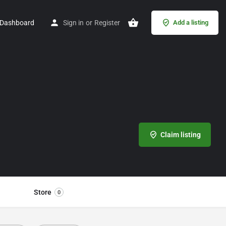
Dashboard
Sign in
or
Register
Add a listing
Claim listing
Store
0