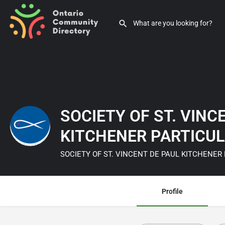
SOCIETY OF ST. VINC
KITCHENER PARTICU
SOCIETY OF ST. VINCENT DE PAUL KITCHENER
Profile