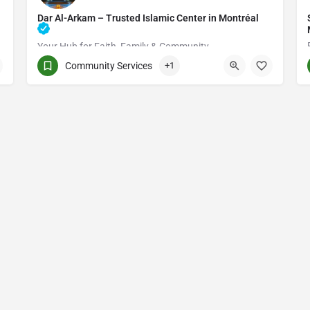
Dar Al-Arkam – Trusted Islamic Center in Montréal
Your Hub for Faith, Family & Community
Community Services
+1
(514) 531-2383
3661 Rue Jean-Talon E