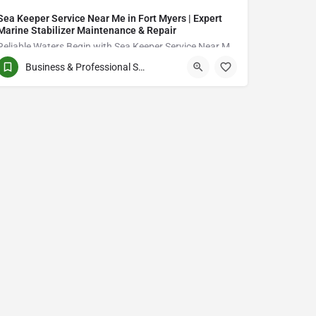
Sea Keeper Service Near Me in Fort Myers | Expert
Marine Stabilizer Maintenance & Repair
Reliable Waters Begin with Sea Keeper Service Near Me in Fort Myers
Business & Professional Services
QCVJ+PX Bird City