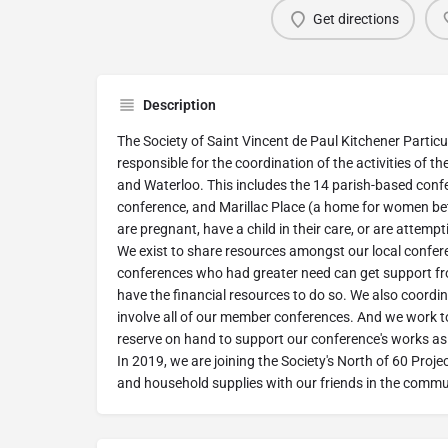
Get directions
Description
The Society of Saint Vincent de Paul Kitchener Particu
responsible for the coordination of the activities of t
and Waterloo. This includes the 14 parish-based conf
conference, and Marillac Place (a home for women b
are pregnant, have a child in their care, or are attempti
We exist to share resources amongst our local confer
conferences who had greater need can get support f
have the financial resources to do so. We also coordina
involve all of our member conferences. And we work 
reserve on hand to support our conference's works as 
In 2019, we are joining the Society's North of 60 Pro
and household supplies with our friends in the commu