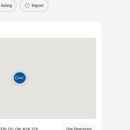
 listing
Report
TERLOO, ON, N2K 3T6
Get Directions