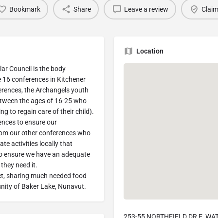
Bookmark
Share
Leave a review
Claim
Location
lar Council is the body
he 16 conferences in Kitchener
erences, the Archangels youth
etween the ages of 16-25 who
ng to regain care of their child).
ences to ensure our
rom our other conferences who
te activities locally that
to ensure we have an adequate
they need it.
ject, sharing much needed food
nity of Baker Lake, Nunavut.
253-55 NORTHFIELD DR E, WA