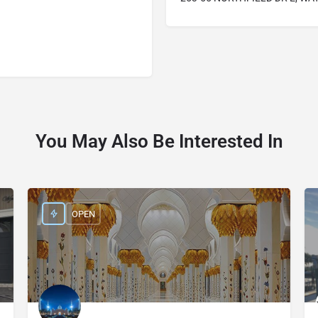
You May Also Be Interested In
OPEN