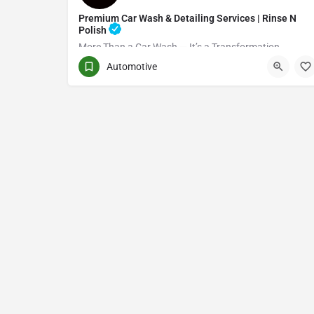
Premium Car Wash & Detailing Services | Rinse N
Polish
More Than a Car Wash — It’s a Transformation
Automotive
(416) 705-7051
Toronto