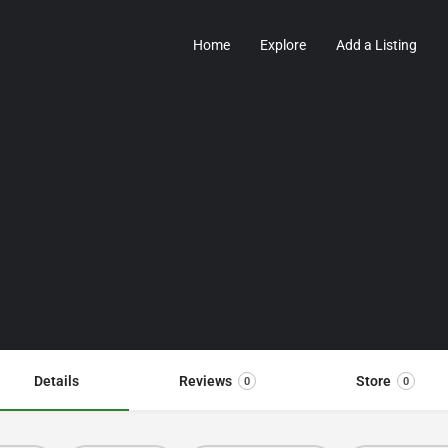
Home
Explore
Add a Listing
Details
Reviews
Store
0
0