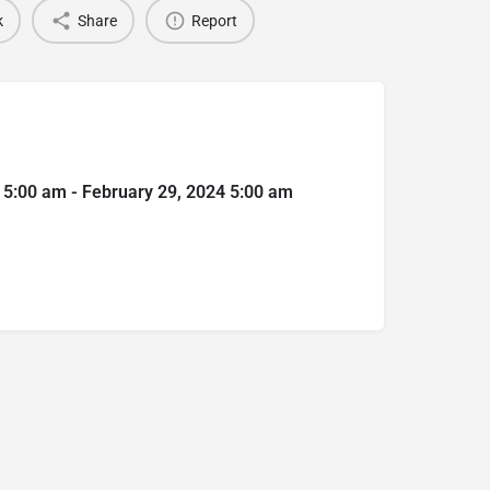
k
Share
Report
 5:00 am - February 29, 2024 5:00 am