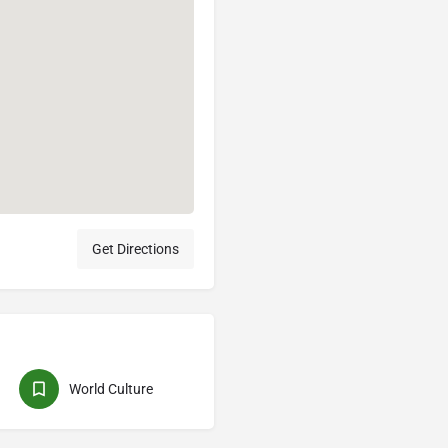
Get Directions
World Culture