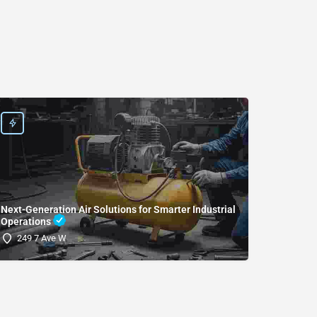
Next-Generation Air Solutions for Smarter Industrial
Operations
(SDRI
249 7 Ave W