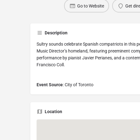
Go to Website
Get dir
Description
Sultry sounds celebrate Spanish compatriots in this 
Music Director’s homeland, featuring preeminent comp
performance by pianist Javier Perianes, and a conte
Francisco Coll.
Event Source
: City of Toronto
Location