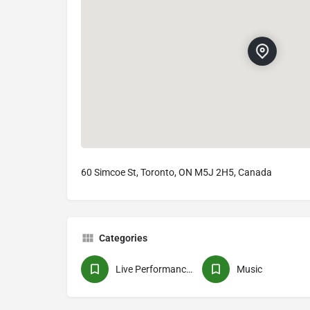
60 Simcoe St, Toronto, ON M5J 2H5, Canada
Categories
Live Performances
Music