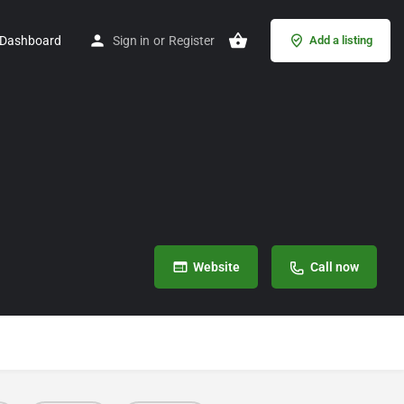
Dashboard
Sign in
or
Register
Add a listing
Website
Call now