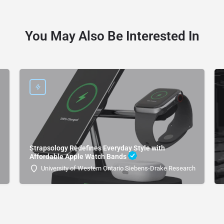
You May Also Be Interested In
Strapsology Redefines Everyday Style with
Affordable Apple Watch Bands
University of Western Ontario Siebens-Drake Research Institute 