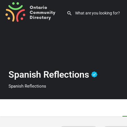
Spanish Reflections
Spanish Reflections