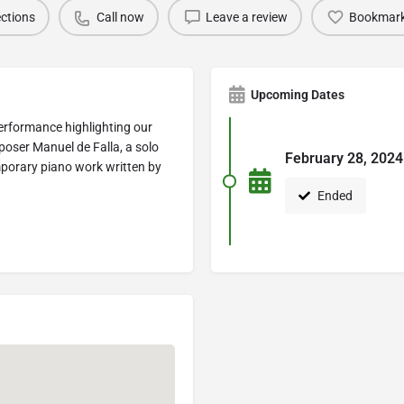
ections
Call now
Leave a review
Bookmar
Upcoming Dates
performance highlighting our
oser Manuel de Falla, a solo
February 28, 2024
mporary piano work written by
Ended