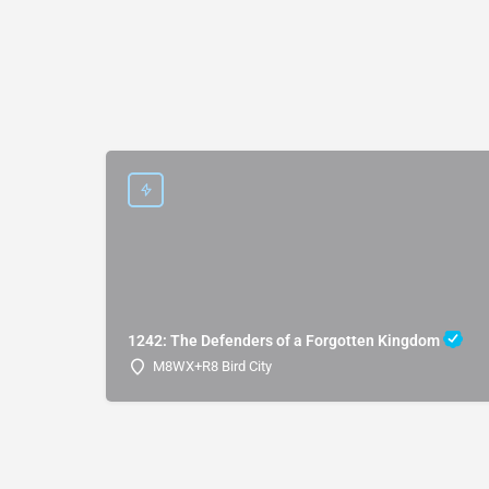
1242: The Defenders of a Forgotten Kingdom
M8WX+R8 Bird City