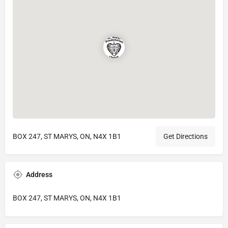
BOX 247, ST MARYS, ON, N4X 1B1
Get Directions
Address
BOX 247, ST MARYS, ON, N4X 1B1