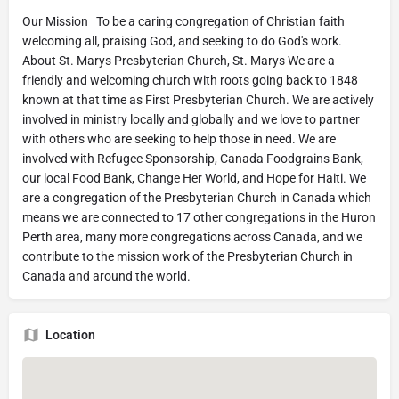
Our Mission To be a caring congregation of Christian faith
welcoming all, praising God, and seeking to do God's work.
About St. Marys Presbyterian Church, St. Marys We are a
friendly and welcoming church with roots going back to 1848
known at that time as First Presbyterian Church. We are actively
involved in ministry locally and globally and we love to partner
with others who are seeking to help those in need. We are
involved with Refugee Sponsorship, Canada Foodgrains Bank,
our local Food Bank, Change Her World, and Hope for Haiti. We
are a congregation of the Presbyterian Church in Canada which
means we are connected to 17 other congregations in the Huron
Perth area, many more congregations across Canada, and we
contribute to the mission work of the Presbyterian Church in
Canada and around the world.
Location