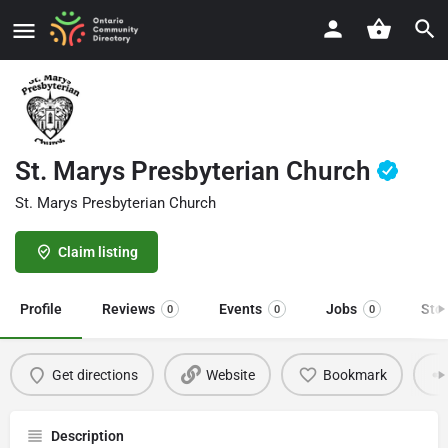
St. Marys Presbyterian Church
St. Marys Presbyterian Church
Claim listing
Profile
Reviews
Events
Jobs
Sto
0
0
0
Get directions
Website
Bookmark
Description