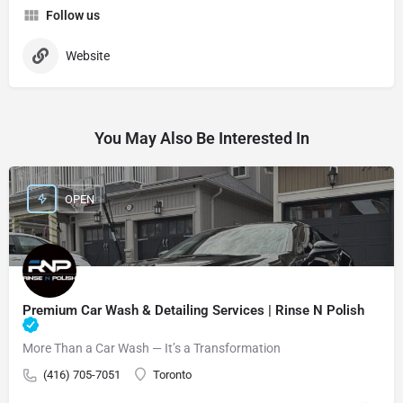
Follow us
Website
You May Also Be Interested In
OPEN
Premium Car Wash & Detailing Services | Rinse N Polish
More Than a Car Wash — It’s a Transformation
(416) 705-7051
Toronto