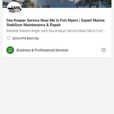
Sea Keeper Service Near Me in Fort Myers | Expert Marine
Stabilizer Maintenance & Repair
Reliable Waters Begin with Sea Keeper Service Near Me in Fort Myers
QCVJ+PX Bird City
Business & Professional Services