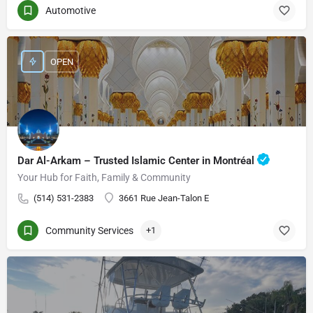
Automotive
OPEN
Dar Al-Arkam – Trusted Islamic Center in Montréal
Your Hub for Faith, Family & Community
(514) 531-2383
3661 Rue Jean-Talon E
Community Services
+1