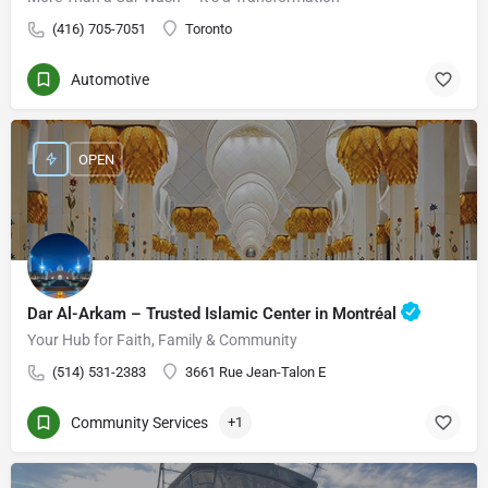
(416) 705-7051
Toronto
Automotive
OPEN
Dar Al-Arkam – Trusted Islamic Center in Montréal
Your Hub for Faith, Family & Community
(514) 531-2383
3661 Rue Jean-Talon E
Community Services
+1