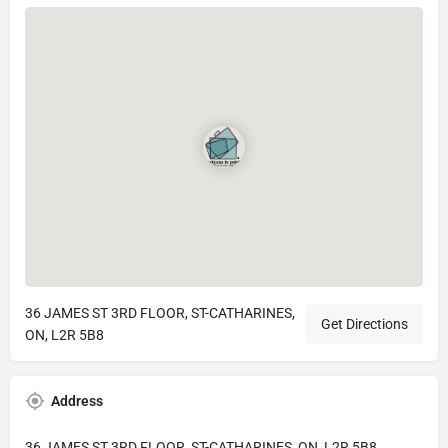
36 JAMES ST 3RD FLOOR, ST-CATHARINES,
Get Directions
ON, L2R 5B8
Address
36 JAMES ST 3RD FLOOR, ST-CATHARINES, ON, L2R 5B8