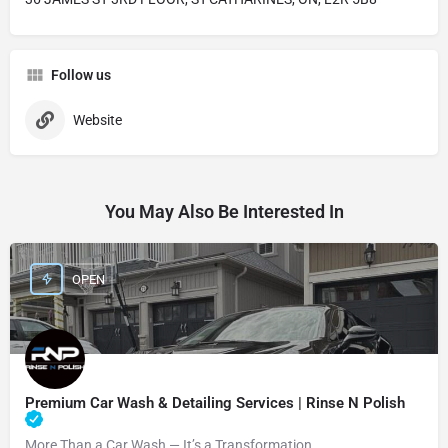
Follow us
Website
You May Also Be Interested In
OPEN
Premium Car Wash & Detailing Services | Rinse N Polish
More Than a Car Wash — It’s a Transformation