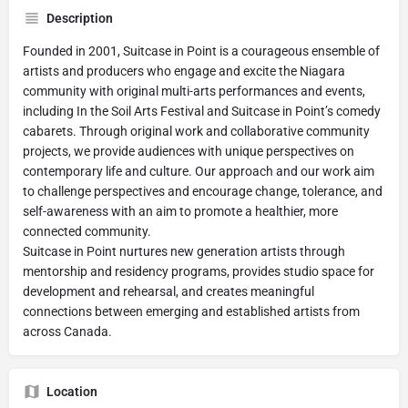
Description
Founded in 2001, Suitcase in Point is a courageous ensemble of
artists and producers who engage and excite the Niagara
community with original multi-arts performances and events,
including In the Soil Arts Festival and Suitcase in Point’s comedy
cabarets. Through original work and collaborative community
projects, we provide audiences with unique perspectives on
contemporary life and culture. Our approach and our work aim
to challenge perspectives and encourage change, tolerance, and
self-awareness with an aim to promote a healthier, more
connected community.
Suitcase in Point nurtures new generation artists through
mentorship and residency programs, provides studio space for
development and rehearsal, and creates meaningful
connections between emerging and established artists from
across Canada.
Location