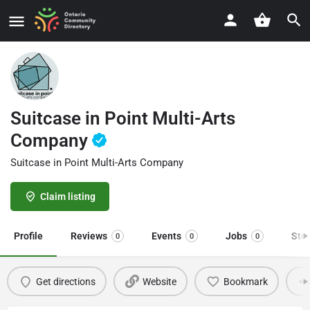
Suitcase in Point Multi-Arts
Company
Suitcase in Point Multi-Arts Company
Claim listing
Profile
Reviews
Events
Jobs
Sto
0
0
0
Get directions
Website
Bookmark