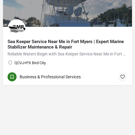
Sea Keeper Service Near Me in Fort Myers | Expert Marine
Stabilizer Maintenance & Repair
Reliable Waters Begin with Sea Keeper Service Near Me in Fort Myers
QCVJ+PX Bird City
Business & Professional Services