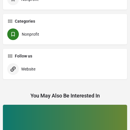
Categories
Nonprofit
Follow us
Website
You May Also Be Interested In