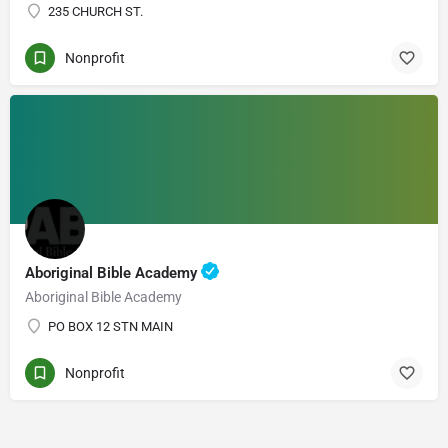
235 CHURCH ST.
Nonprofit
Aboriginal Bible Academy
Aboriginal Bible Academy
PO BOX 12 STN MAIN
Nonprofit