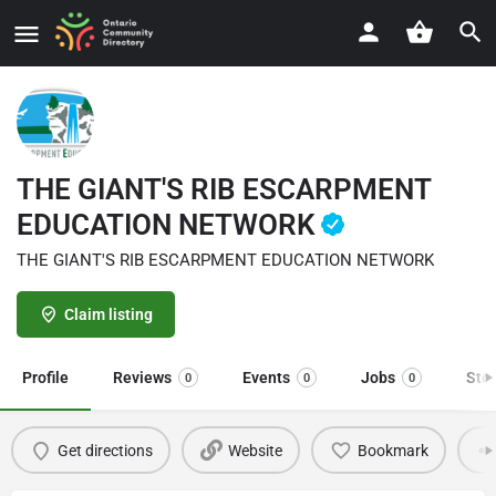
THE GIANT'S RIB ESCARPMENT
EDUCATION NETWORK
THE GIANT'S RIB ESCARPMENT EDUCATION NETWORK
Claim listing
Profile
Reviews
Events
Jobs
Sto
0
0
0
Get directions
Website
Bookmark