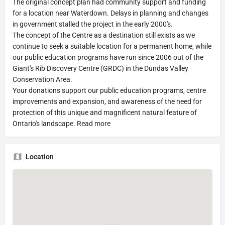
The original concept plan had community support and funding
for a location near Waterdown. Delays in planning and changes
in government stalled the project in the early 2000's.
The concept of the Centre as a destination still exists as we
continue to seek a suitable location for a permanent home, while
our public education programs have run since 2006 out of the
Giant's Rib Discovery Centre (GRDC) in the Dundas Valley
Conservation Area.
Your donations support our public education programs, centre
improvements and expansion, and awareness of the need for
protection of this unique and magnificent natural feature of
Ontario's landscape. Read more
Location