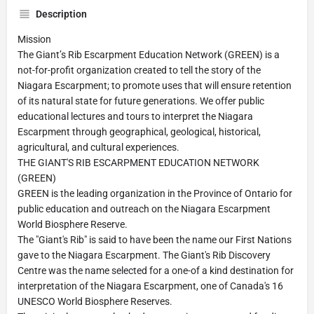
Description
Mission
The Giant’s Rib Escarpment Education Network (GREEN) is a
not-for-profit organization created to tell the story of the
Niagara Escarpment; to promote uses that will ensure retention
of its natural state for future generations. We offer public
educational lectures and tours to interpret the Niagara
Escarpment through geographical, geological, historical,
agricultural, and cultural experiences.
THE GIANT'S RIB ESCARPMENT EDUCATION NETWORK
(GREEN)
GREEN is the leading organization in the Province of Ontario for
public education and outreach on the Niagara Escarpment
World Biosphere Reserve.
The "Giant's Rib" is said to have been the name our First Nations
gave to the Niagara Escarpment. The Giant's Rib Discovery
Centre was the name selected for a one-of a kind destination for
interpretation of the Niagara Escarpment, one of Canada's 16
UNESCO World Biosphere Reserves.