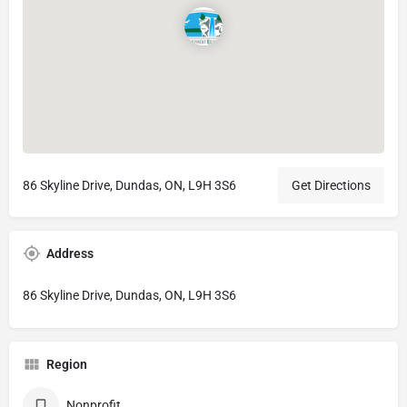
86 Skyline Drive, Dundas, ON, L9H 3S6
Get Directions
Address
86 Skyline Drive, Dundas, ON, L9H 3S6
Region
Nonprofit