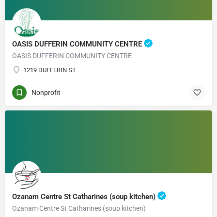
OASIS DUFFERIN COMMUNITY CENTRE
OASIS DUFFERIN COMMUNITY CENTRE
1219 DUFFERIN ST
Nonprofit
Ozanam Centre St Catharines (soup kitchen)
Ozanam Centre St Catharines (soup kitchen)