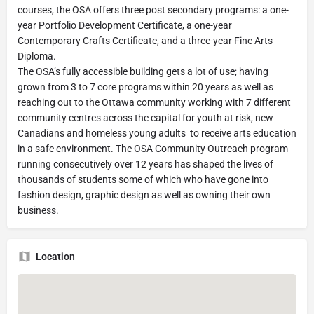
courses, the OSA offers three post secondary programs: a one-
year Portfolio Development Certificate, a one-year
Contemporary Crafts Certificate, and a three-year Fine Arts
Diploma.
The OSA’s fully accessible building gets a lot of use; having
grown from 3 to 7 core programs within 20 years as well as
reaching out to the Ottawa community working with 7 different
community centres across the capital for youth at risk, new
Canadians and homeless young adults to receive arts education
in a safe environment. The OSA Community Outreach program
running consecutively over 12 years has shaped the lives of
thousands of students some of which who have gone into
fashion design, graphic design as well as owning their own
business.
Location