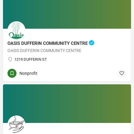
OASIS DUFFERIN COMMUNITY CENTRE
OASIS DUFFERIN COMMUNITY CENTRE
1219 DUFFERIN ST
Nonprofit