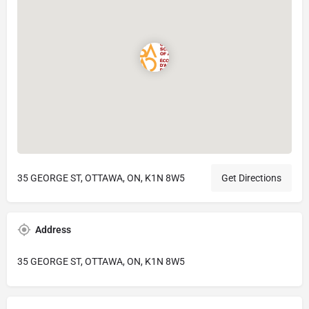
35 GEORGE ST, OTTAWA, ON, K1N 8W5
Get Directions
Address
35 GEORGE ST, OTTAWA, ON, K1N 8W5