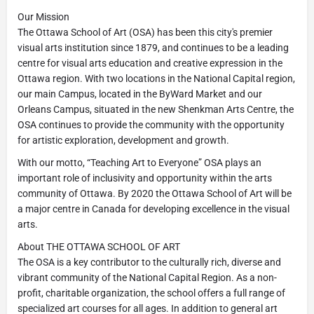
Our Mission
The Ottawa School of Art (OSA) has been this city's premier
visual arts institution since 1879, and continues to be a leading
centre for visual arts education and creative expression in the
Ottawa region. With two locations in the National Capital region,
our main Campus, located in the ByWard Market and our
Orleans Campus, situated in the new Shenkman Arts Centre, the
OSA continues to provide the community with the opportunity
for artistic exploration, development and growth.
With our motto, “Teaching Art to Everyone” OSA plays an
important role of inclusivity and opportunity within the arts
community of Ottawa. By 2020 the Ottawa School of Art will be
a major centre in Canada for developing excellence in the visual
arts.
About THE OTTAWA SCHOOL OF ART
The OSA is a key contributor to the culturally rich, diverse and
vibrant community of the National Capital Region. As a non-
profit, charitable organization, the school offers a full range of
specialized art courses for all ages. In addition to general art