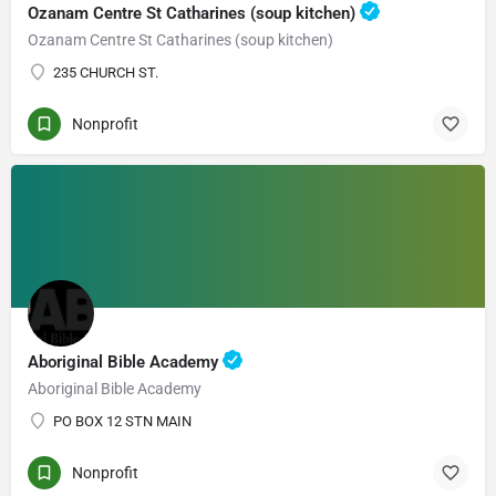
Ozanam Centre St Catharines (soup kitchen)
Ozanam Centre St Catharines (soup kitchen)
235 CHURCH ST.
Nonprofit
Aboriginal Bible Academy
Aboriginal Bible Academy
PO BOX 12 STN MAIN
Nonprofit