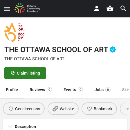
THE OTTAWA SCHOOL OF ART
THE OTTAWA SCHOOL OF ART
Claim listing
Profile
Reviews
Events
Jobs
Sto
0
0
0
Get directions
Website
Bookmark
Description