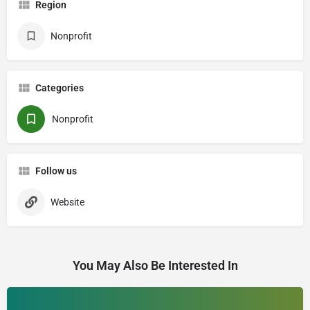
Region
Nonprofit
Categories
Nonprofit
Follow us
Website
You May Also Be Interested In