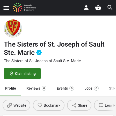
The Sisters of St. Joseph of Sault
Ste. Marie
The Sisters of St. Joseph of Sault Ste. Marie
Claim listing
Profile
Reviews
Events
Jobs
Sto
0
0
0
Website
Bookmark
Share
Leave 