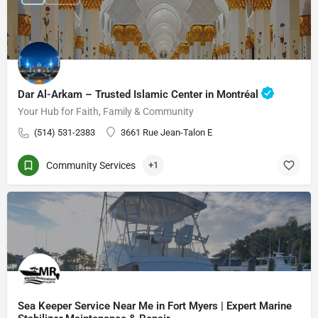
Dar Al-Arkam – Trusted Islamic Center in Montréal
Your Hub for Faith, Family & Community
(514) 531-2383
3661 Rue Jean-Talon E
Community Services
+1
Sea Keeper Service Near Me in Fort Myers | Expert Marine