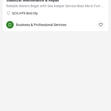
Stabilizer Maintenance & Repair
Reliable Waters Begin with Sea Keeper Service Near Me in Fort Myers
QCVJ+PX Bird City
Business & Professional Services