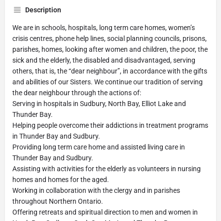
Description
We are in schools, hospitals, long term care homes, women’s
crisis centres, phone help lines, social planning councils, prisons,
parishes, homes, looking after women and children, the poor, the
sick and the elderly, the disabled and disadvantaged, serving
others, that is, the “dear neighbour”, in accordance with the gifts
and abilities of our Sisters. We continue our tradition of serving
the dear neighbour through the actions of:
Serving in hospitals in Sudbury, North Bay, Elliot Lake and
Thunder Bay.
Helping people overcome their addictions in treatment programs
in Thunder Bay and Sudbury.
Providing long term care home and assisted living care in
Thunder Bay and Sudbury.
Assisting with activities for the elderly as volunteers in nursing
homes and homes for the aged.
Working in collaboration with the clergy and in parishes
throughout Northern Ontario.
Offering retreats and spiritual direction to men and women in