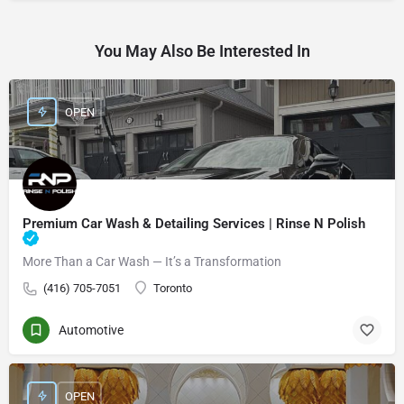
You May Also Be Interested In
OPEN
Premium Car Wash & Detailing Services | Rinse N Polish
More Than a Car Wash — It’s a Transformation
(416) 705-7051
Toronto
Automotive
OPEN