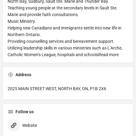
North Bay, Sudbury, Sault Ste. Marie and Thunder Bay.
Teaching young people at the secondary levels in Sault Ste.
Marie and provide faith consultations.
Music Ministry.
Helping new Canadians and immigrants settle into new life in
Northern Ontario.
Providing counselling services and bereavement support.
Utilizing leadership skills in various ministries such as L’Arche,
Catholic Women’s League, hospitals and schoolsRead more
Address
2025 MAIN STREET WEST, NORTH BAY, ON, P1B 2X6
Follow us
Website