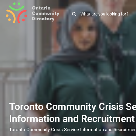
Toronto Community Crisis Se
Information and Recruitment
Toronto Community Crisis Service Information and Recruitmen