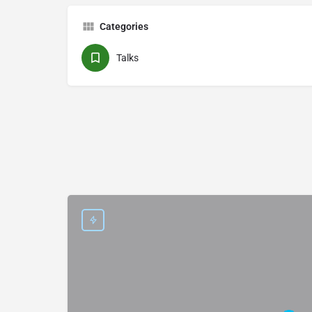
Categories
Talks