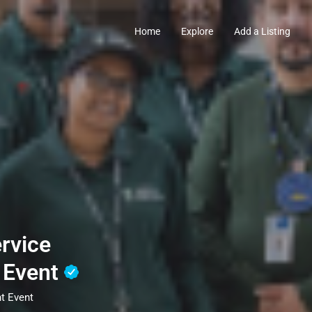
Home
Explore
Add a Listing
rvice
 Event
t Event