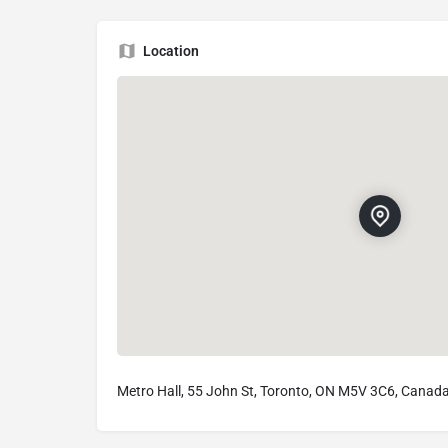
Location
Metro Hall, 55 John St, Toronto, ON M5V 3C6, Canad