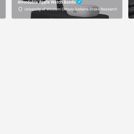
Affordable Apple Watch Bands
University of Western Ontario Siebens-Drake Research Institute 