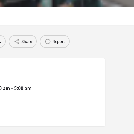
k
Share
Report
0 am - 5:00 am