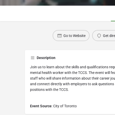
Go to Website
Get dir
Description
Join us to learn about the skills and qualifications r
mental health worker with the TCCS. The event will fe
staff who will share information about their career jo
and connect directly with employers to ask questions 
positions with the TCCS.
Event Source
: City of Toronto