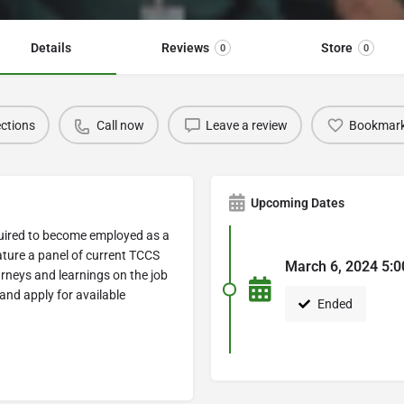
Details
Reviews
Store
0
0
ections
Call now
Leave a review
Bookmar
Upcoming Dates
equired to become employed as a
ature a panel of current TCCS
March 6, 2024 5:0
urneys and learnings on the job
and apply for available
Ended