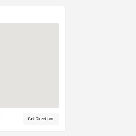
a
Get Directions