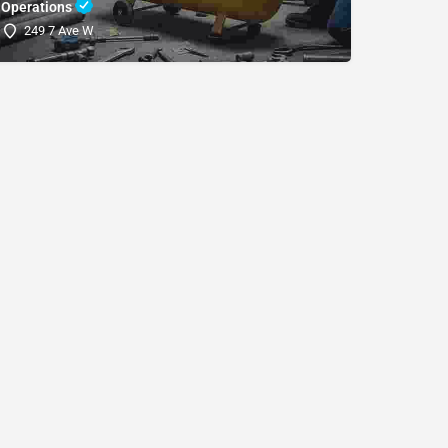
Operations
(SDRI
249 7 Ave W