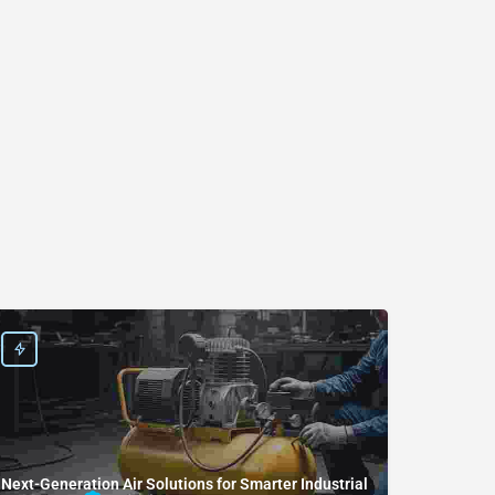
Next-Generation Air Solutions for Smarter Industrial