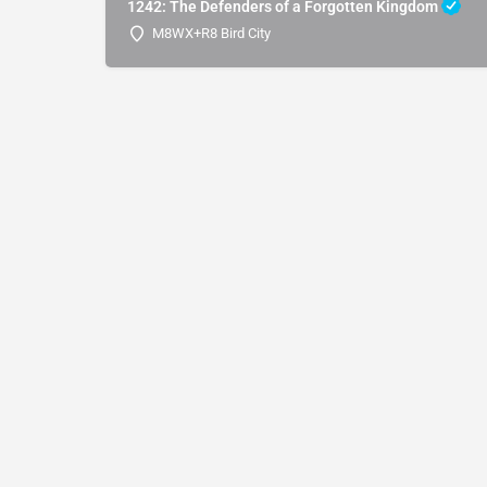
1242: The Defenders of a Forgotten Kingdom
M8WX+R8 Bird City