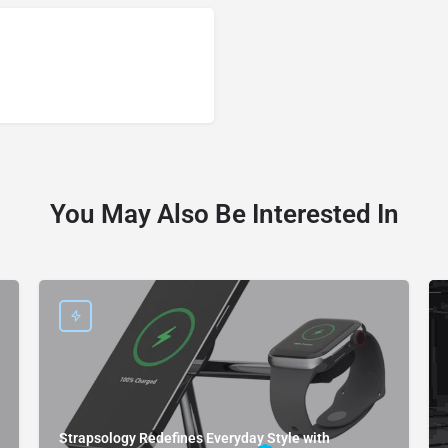
You May Also Be Interested In
Strapsology Redefines Everyday Style with