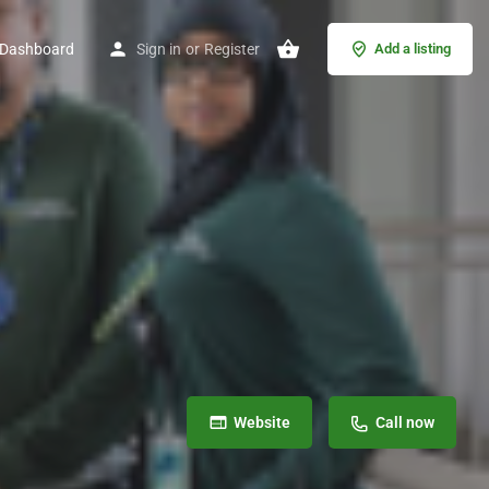
Dashboard
Sign in
or
Register
Add a listing
Website
Call now