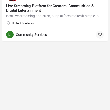
Live Streaming Platform for Creators, Communities &
Digital Entertainment
Best live streaming app 2026, our platform makes it simple to Go live streaming, connect with viewers, enjoy live video chat, grow an audience, and explore new opportunities in the creator economy.
United Boulevard
Community Services