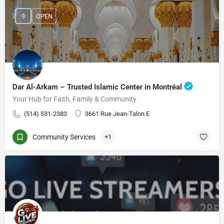
OPEN
Dar Al-Arkam – Trusted Islamic Center in Montréal
Your Hub for Faith, Family & Community
(514) 531-2383
3661 Rue Jean-Talon E
Community Services
+1