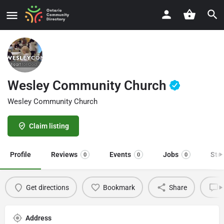
Wesley Community Church
Wesley Community Church
Claim listing
Profile
Reviews
Events
Jobs
Sto
0
0
0
Get directions
Bookmark
Share
L
Address