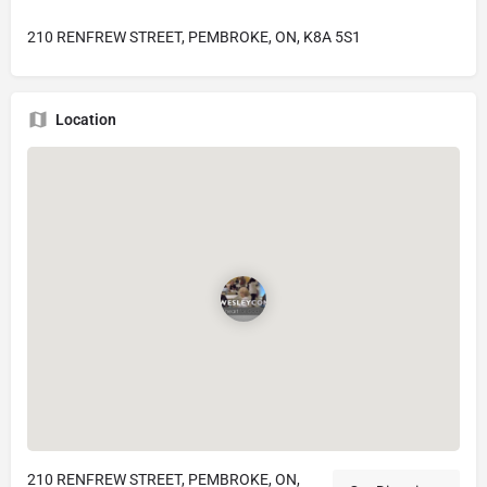
210 RENFREW STREET, PEMBROKE, ON, K8A 5S1
Location
210 RENFREW STREET, PEMBROKE, ON,