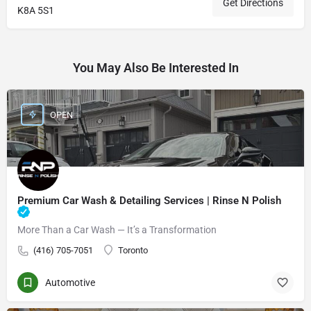
Get Directions
K8A 5S1
You May Also Be Interested In
OPEN
Premium Car Wash & Detailing Services | Rinse N Polish
More Than a Car Wash — It’s a Transformation
(416) 705-7051
Toronto
Automotive