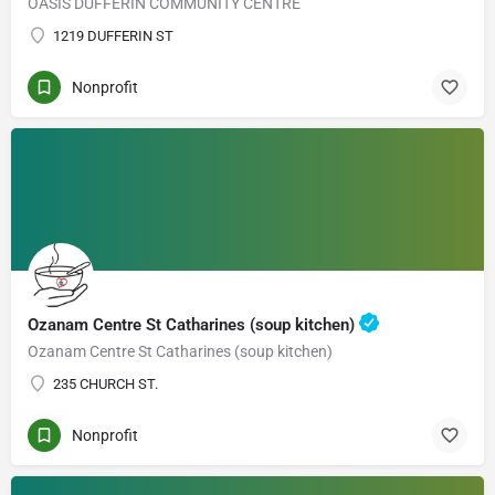
OASIS DUFFERIN COMMUNITY CENTRE
1219 DUFFERIN ST
Nonprofit
Ozanam Centre St Catharines (soup kitchen)
Ozanam Centre St Catharines (soup kitchen)
235 CHURCH ST.
Nonprofit