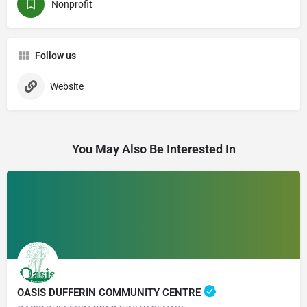
Nonprofit
Follow us
Website
You May Also Be Interested In
OASIS DUFFERIN COMMUNITY CENTRE