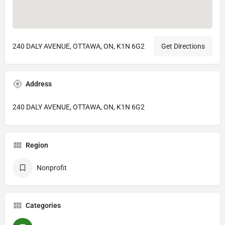
240 DALY AVENUE, OTTAWA, ON, K1N 6G2
Get Directions
Address
240 DALY AVENUE, OTTAWA, ON, K1N 6G2
Region
Nonprofit
Categories