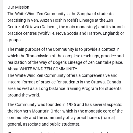
Our Mission
The White Wind Zen Community is the Sangha of students
practising in Ven. Anzan Hoshin roshi's Lineage at the Zen
Centre of Ottawa (Dainen-ji, the main monastery) and its branch
practice centres (Wolfville, Nova Scotia and Harrow, England) or
groups.
The main purpose of the Community is to provide a context in
which the Transmission of the complete teachings, practice and
realization of the Way of Dogen's Lineage of Zen can take place.
About WHITE WIND ZEN COMMUNITY
The White Wind Zen Community offers a comprehensive and
integral format of practice for students in the Ottawa, Canada
area as well as a Long Distance Training Program for students
around the world.
The Community was founded in 1985 and has several aspects:
the Northern Mountain Order, which is the monastic core of the
community and the community of lay practitioners (formal,
general, associate and public students).