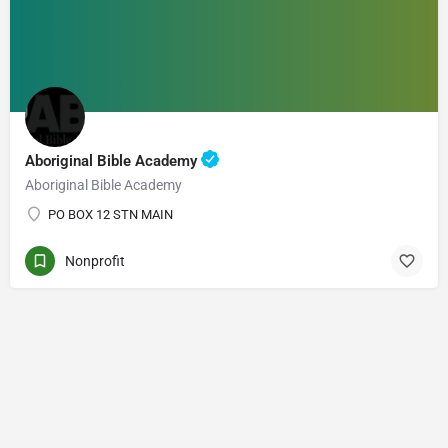
Aboriginal Bible Academy
Aboriginal Bible Academy
PO BOX 12 STN MAIN
Nonprofit