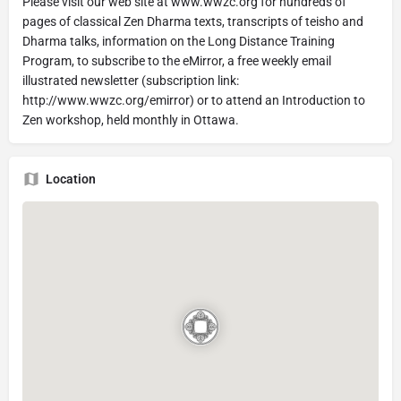
Please visit our web site at www.wwzc.org for hundreds of
pages of classical Zen Dharma texts, transcripts of teisho and
Dharma talks, information on the Long Distance Training
Program, to subscribe to the eMirror, a free weekly email
illustrated newsletter (subscription link:
http://www.wwzc.org/emirror) or to attend an Introduction to
Zen workshop, held monthly in Ottawa.
Location