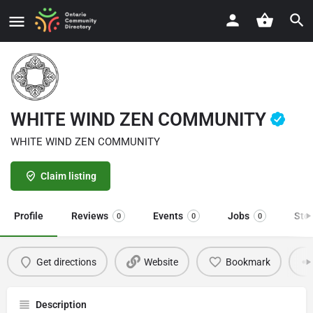
WHITE WIND ZEN COMMUNITY
WHITE WIND ZEN COMMUNITY
Claim listing
Profile
Reviews
Events
Jobs
Sto
0
0
0
Get directions
Website
Bookmark
Description