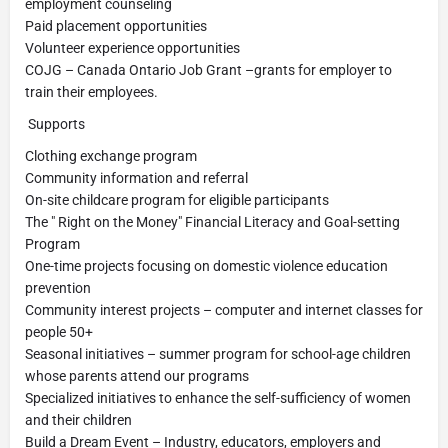
employment counseling
Paid placement opportunities
Volunteer experience opportunities
COJG – Canada Ontario Job Grant –grants for employer to
train their employees.
Supports
Clothing exchange program
Community information and referral
On-site childcare program for eligible participants
The " Right on the Money" Financial Literacy and Goal-setting
Program
One-time projects focusing on domestic violence education
prevention
Community interest projects – computer and internet classes for
people 50+
Seasonal initiatives – summer program for school-age children
whose parents attend our programs
Specialized initiatives to enhance the self-sufficiency of women
and their children
Build a Dream Event – Industry, educators, employers and