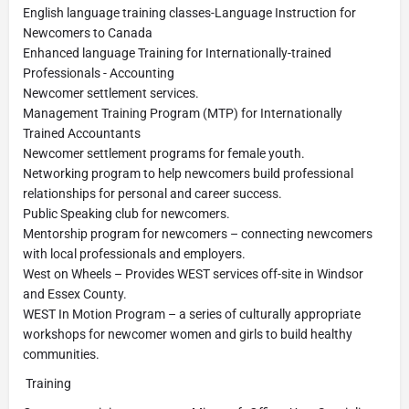
English language training classes-Language Instruction for
Newcomers to Canada
Enhanced language Training for Internationally-trained
Professionals - Accounting
Newcomer settlement services.
Management Training Program (MTP) for Internationally
Trained Accountants
Newcomer settlement programs for female youth.
Networking program to help newcomers build professional
relationships for personal and career success.
Public Speaking club for newcomers.
Mentorship program for newcomers – connecting newcomers
with local professionals and employers.
West on Wheels – Provides WEST services off-site in Windsor
and Essex County.
WEST In Motion Program – a series of culturally appropriate
workshops for newcomer women and girls to build healthy
communities.
Training