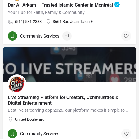
Dar Al-Arkam – Trusted Islamic Center in Montréal
Your Hub for Faith, Family & Community
(514) 531-2383
3661 Rue Jean-Talon E
Community Services
+1
Live Streaming Platform for Creators, Communities &
Digital Entertainment
Best live streaming app 2026, our platform makes it simple to Go live streaming, connect with viewers, enjoy live video chat, grow an audience, and explore new opportunities in the creator economy.
United Boulevard
Community Services