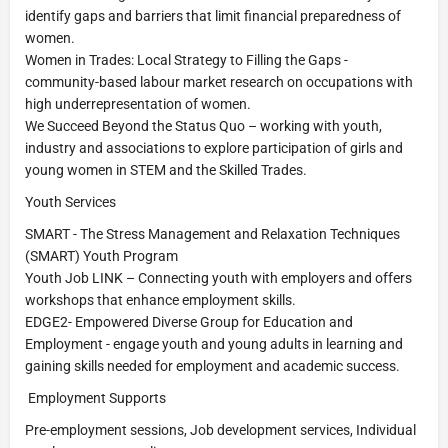
identify gaps and barriers that limit financial preparedness of
women.
Women in Trades: Local Strategy to Filling the Gaps -
community-based labour market research on occupations with
high underrepresentation of women.
We Succeed Beyond the Status Quo – working with youth,
industry and associations to explore participation of girls and
young women in STEM and the Skilled Trades.
Youth Services
SMART - The Stress Management and Relaxation Techniques
(SMART) Youth Program
Youth Job LINK – Connecting youth with employers and offers
workshops that enhance employment skills.
EDGE2- Empowered Diverse Group for Education and
Employment - engage youth and young adults in learning and
gaining skills needed for employment and academic success.
Employment Supports
Pre-employment sessions, Job development services, Individual