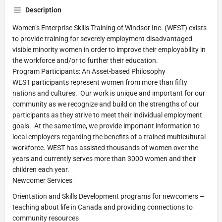
Description
Women’s Enterprise Skills Training of Windsor Inc. (WEST) exists
to provide training for severely employment disadvantaged
visible minority women in order to improve their employability in
the workforce and/or to further their education.
Program Participants: An Asset-based Philosophy
WEST participants represent women from more than fifty
nations and cultures. Our work is unique and important for our
community as we recognize and build on the strengths of our
participants as they strive to meet their individual employment
goals. At the same time, we provide important information to
local employers regarding the benefits of a trained multicultural
workforce. WEST has assisted thousands of women over the
years and currently serves more than 3000 women and their
children each year.
Newcomer Services
Orientation and Skills Development programs for newcomers –
teaching about life in Canada and providing connections to
community resources