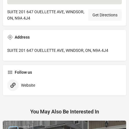
SUITE 201 647 OUELLETTE AVE, WINDSOR,
Get Directions
ON, N9A 4J4
Address
SUITE 201 647 OUELLETTE AVE, WINDSOR, ON, N9A 4J4
Follow us
Website
You May Also Be Interested In