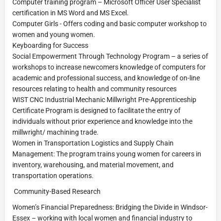
Computer training program – Microsoft Officer User Specialist
certification in MS Word and MS Excel.
Computer Girls - Offers coding and basic computer workshop to
women and young women.
Keyboarding for Success
Social Empowerment Through Technology Program – a series of
workshops to increase newcomers knowledge of computers for
academic and professional success, and knowledge of on-line
resources relating to health and community resources
WIST CNC Industrial Mechanic Millwright Pre-Apprenticeship
Certificate Program is designed to facilitate the entry of
individuals without prior experience and knowledge into the
millwright/ machining trade.
Women in Transportation Logistics and Supply Chain
Management: The program trains young women for careers in
inventory, warehousing, and material movement, and
transportation operations.
Community-Based Research
Women’s Financial Preparedness: Bridging the Divide in Windsor-
Essex – working with local women and financial industry to