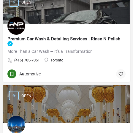
OPEN
Premium Car Wash & Detailing Services | Rinse N Polish
More Than a Car Wash — It’s a Transformation
(416) 705-7051
Toronto
Automotive
OPEN