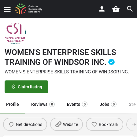
WOMEN'S ENTERPRISE SKILLS
TRAINING OF WINDSOR INC.
WOMEN'S ENTERPRISE SKILLS TRAINING OF WINDSOR INC.
Claim listing
Profile
Reviews
Events
Jobs
Sto
0
0
0
Get directions
Website
Bookmark