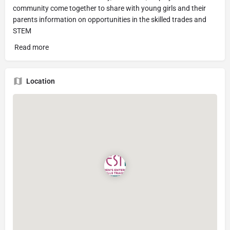
community come together to share with young girls and their
parents information on opportunities in the skilled trades and
STEM
Read more
Location