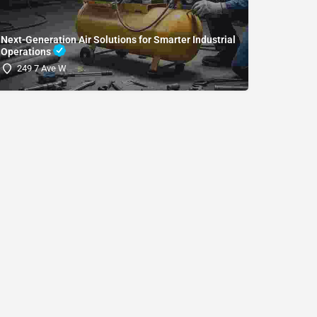
Next-Generation Air Solutions for Smarter Industrial
Operations
(SDRI
249 7 Ave W