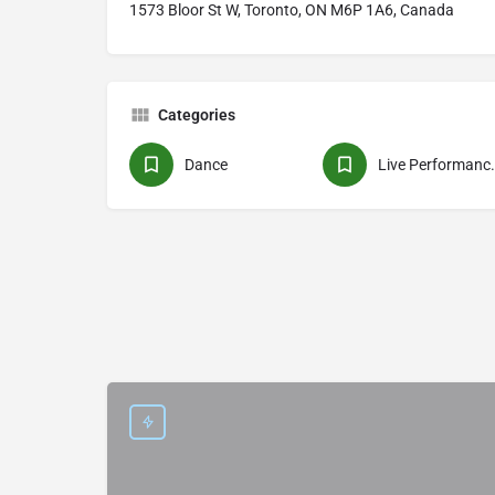
1573 Bloor St W, Toronto, ON M6P 1A6, Canada
Categories
Dance
Live Pe