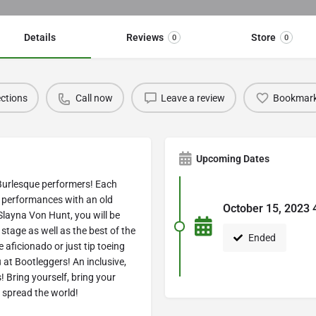
Details
Reviews
Store
0
0
ections
Call now
Leave a review
Bookmar
Upcoming Dates
Burlesque performers! E ach
d performances with an old
October 15, 2023 
Slayna Von Hunt, you will be
tage as well as the best of the
Ended
aficionado or just tip toeing
ou at Bootleggers! An inclusive,
 Bring yourself, bring your
o spread the world!