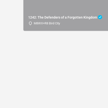
1242: The Defenders of a Forgotten Kingdom
M8WX+R8 Bird City