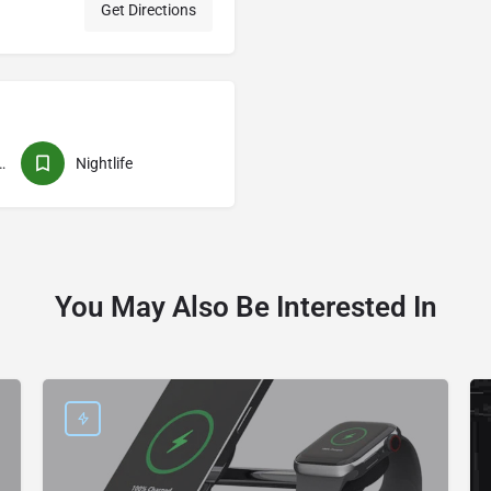
Get Directions
rformances
Nightlife
You May Also Be Interested In