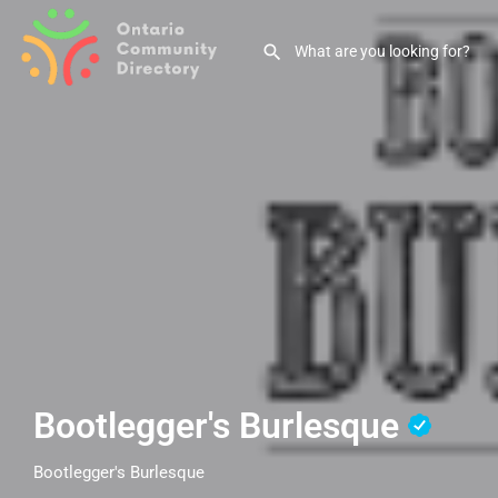
Bootlegger's Burlesque
Bootlegger's Burlesque