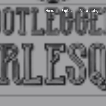
Home
Explore
Add a Listing