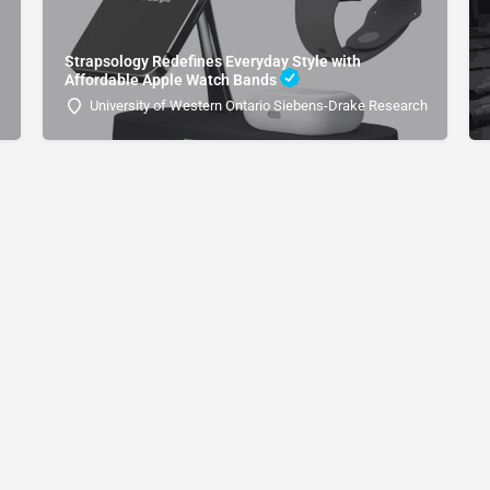
Strapsology Redefines Everyday Style with
Affordable Apple Watch Bands
University of Western Ontario Siebens-Drake Research Institute 