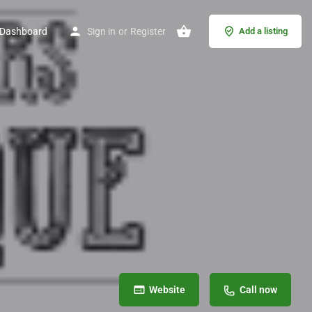
Dashboard
Sign in
or
Register
Add a listing
Website
Call now