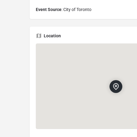
Event Source
: City of Toronto
Location