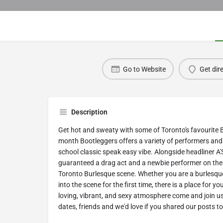
Go to Website
Get dir
Description
Get hot and sweaty with some of Toronto's favourite 
month Bootleggers offers a variety of performers an
school classic speak easy vibe. Alongside headliner A'
guaranteed a drag act and a newbie performer on the s
Toronto Burlesque scene. W hether you are a burlesque 
into the scene for the first time, there is a place for y
loving, vibrant, and sexy atmosphere come and join us!
dates, friends and we'd love if you shared our posts t