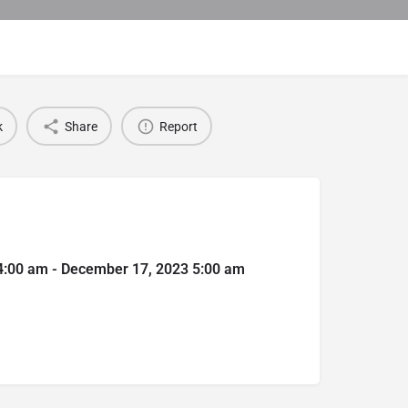
k
Share
Report
4:00 am - December 17, 2023 5:00 am