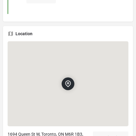
Location
1694 Queen St W, Toronto, ON M6R 1B3,