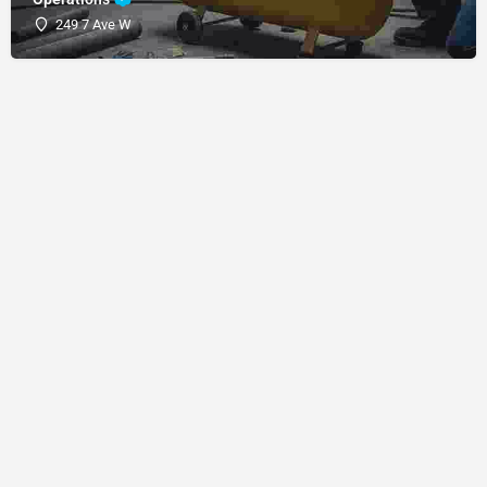
249 7 Ave W