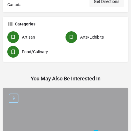
Get Directions
Canada
Categories
Artisan
Arts/Exhibits
Food/Culinary
You May Also Be Interested In