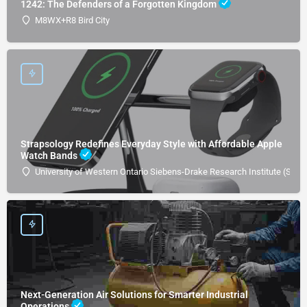
1242: The Defenders of a Forgotten Kingdom
M8WX+R8 Bird City
Strapsology Redefines Everyday Style with Affordable Apple
Watch Bands
University of Western Ontario Siebens-Drake Research Institute (SDRI
Next-Generation Air Solutions for Smarter Industrial
Operations