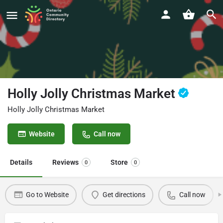
Holly Jolly Christmas Market
Holly Jolly Christmas Market
Website
Call now
Details
Reviews
Store
0
0
Go to Website
Get directions
Call now