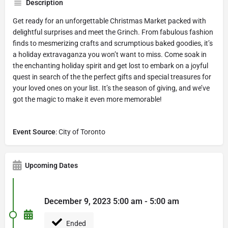
Description
Get ready for an unforgettable Christmas Market packed with
delightful surprises and meet the Grinch. From fabulous fashion
finds to mesmerizing crafts and scrumptious baked goodies, it’s
a holiday extravaganza you won’t want to miss. Come soak in
the enchanting holiday spirit and get lost to embark on a joyful
quest in search of the the perfect gifts and special treasures for
your loved ones on your list. It’s the season of giving, and we’ve
got the magic to make it even more memorable!
Event Source
: City of Toronto
Upcoming Dates
December 9, 2023 5:00 am - 5:00 am
Ended