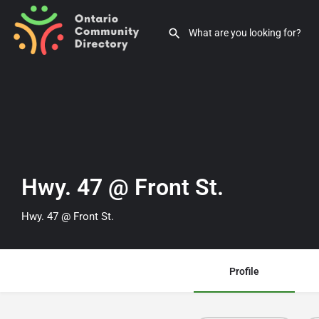
Hwy. 47 @ Front St.
Hwy. 47 @ Front St.
Profile