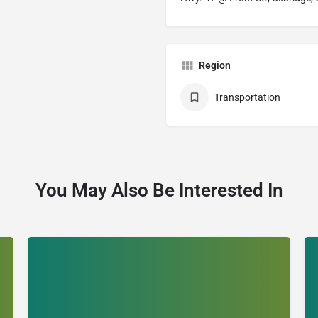
Region
Transportation
You May Also Be Interested In