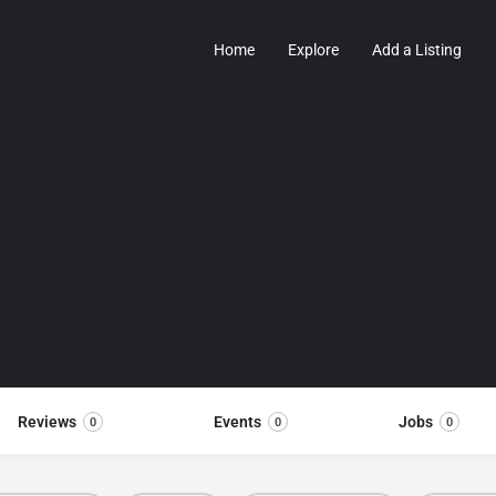
Home
Explore
Add a Listing
Reviews
Events
Jobs
0
0
0