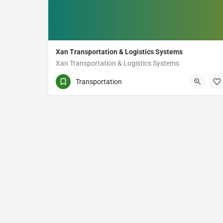
Xan Transportation & Logistics Systems
Xan Transportation & Logistics Systems
(647) 933-2765
23 Forhan Ave
Transportation