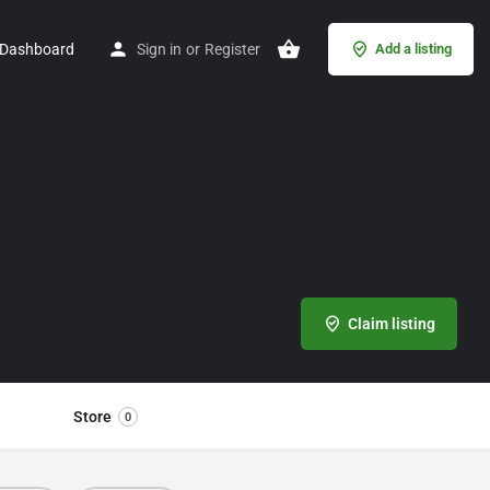
Dashboard
Sign in
or
Register
Add a listing
Claim listing
Store
0