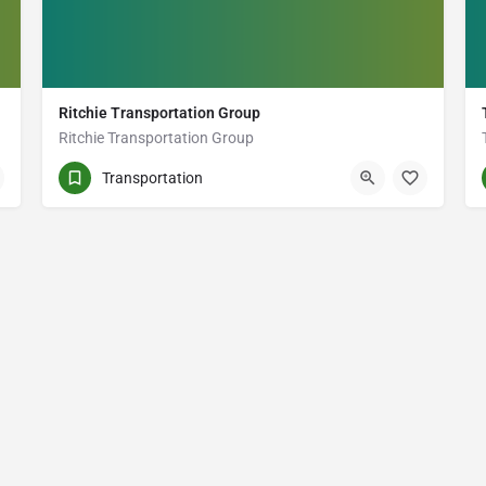
Ritchie Transportation Group
Ritchie Transportation Group
(343) 312-6810
1099 Kingston Rd
Transportation