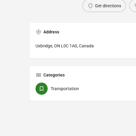
Get directions
Address
Uxbridge, ON L0C 1A0, Canada
Categories
Transportation