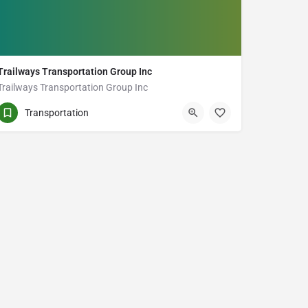
Trailways Transportation Group Inc
Trailways Transportation Group Inc
(905) 999-8418
170 Milner Ave Unit 2
Transportation