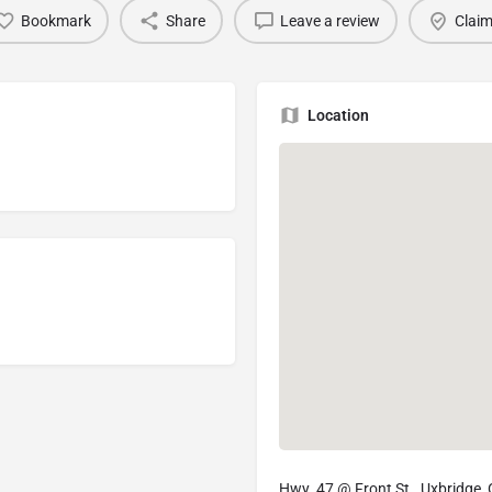
Bookmark
Share
Leave a review
Claim
Location
Hwy. 47 @ Front St., Uxbridge