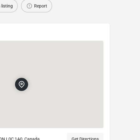
 listing
Report
, ON L0C 1A0, Canada
Get Directions