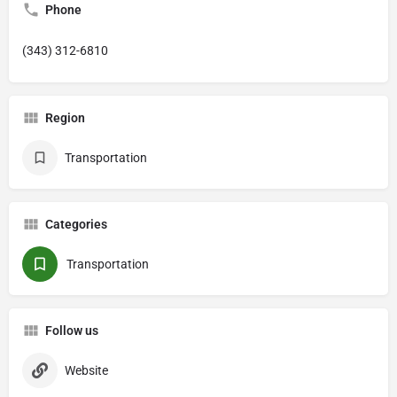
Phone
(343) 312-6810
Region
Transportation
Categories
Transportation
Follow us
Website