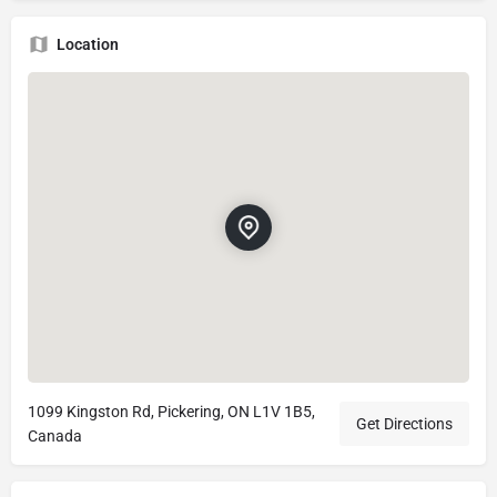
Location
1099 Kingston Rd, Pickering, ON L1V 1B5,
Get Directions
Canada