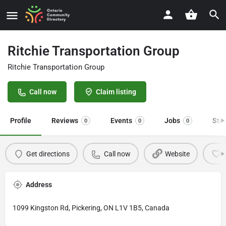
Ritchie Transportation Group
Ritchie Transportation Group
Call now
Claim listing
Profile
Reviews
Events
Jobs
Sto
0
0
0
Get directions
Call now
Website
Address
1099 Kingston Rd, Pickering, ON L1V 1B5, Canada