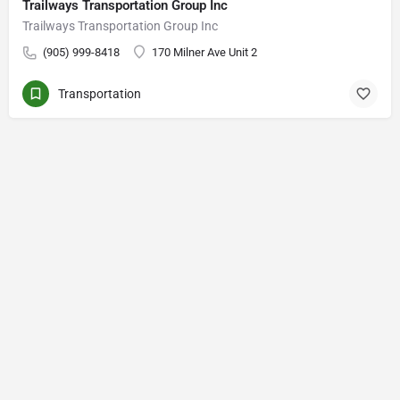
Trailways Transportation Group Inc
Trailways Transportation Group Inc
(905) 999-8418
170 Milner Ave Unit 2
Transportation