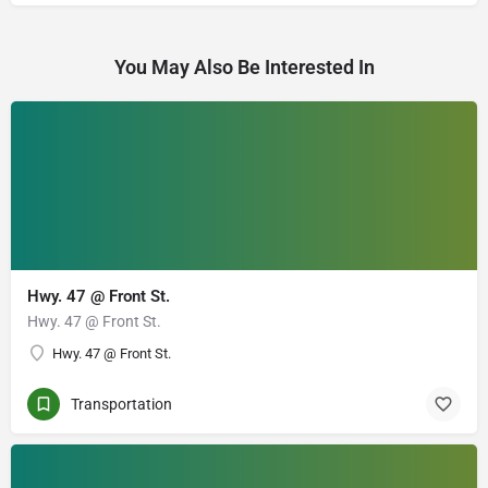
You May Also Be Interested In
Hwy. 47 @ Front St.
Hwy. 47 @ Front St.
Hwy. 47 @ Front St.
Transportation