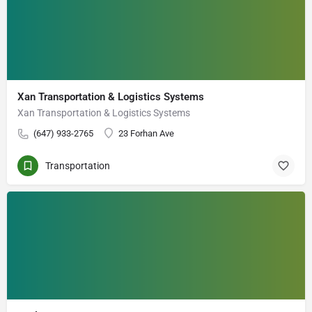
Xan Transportation & Logistics Systems
Xan Transportation & Logistics Systems
(647) 933-2765
23 Forhan Ave
Transportation