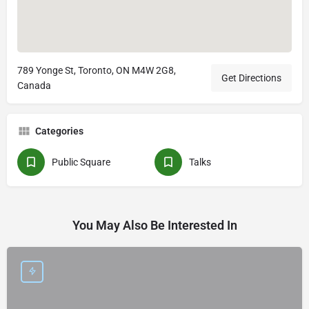
789 Yonge St, Toronto, ON M4W 2G8,
Get Directions
Canada
Categories
Public Square
Talks
You May Also Be Interested In