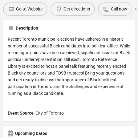
Go to Website
Get directions
Call now
Description
Recent Toronto municipal elections have ushered in a historic
number of successful Black candidates into political office. While
meaningful gains have been achieved, significant issues of Black
political underrepresentation still exist. Toronto Reference
Library is excited to host a panel talk featuring recently elected
Black city councilors and TDSB trustees! Bring your questions
and get ready to discuss the importance of Black political
participation in Toronto and the challenges and experience of
running as a Black candidate.
Event Source
: City of Toronto
Upcoming Dates