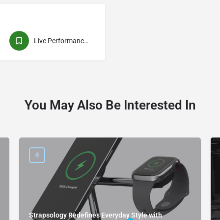
Live Performances
You May Also Be Interested In
Strapsology Redefines Everyday Style with