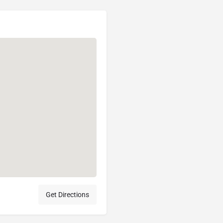
Get Directions