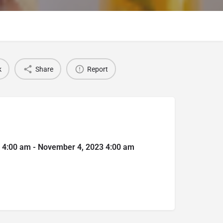
k
Share
Report
 4:00 am - November 4, 2023 4:00 am