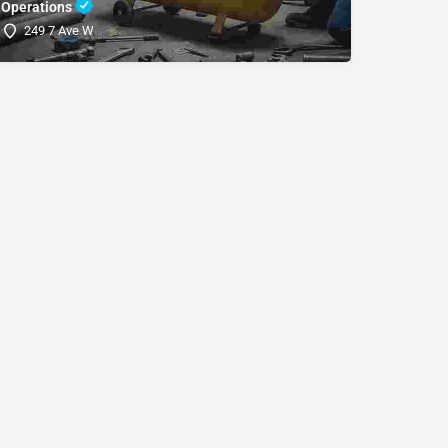
Operations
(SDRI
249 7 Ave W