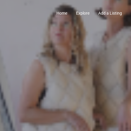
Home
Explore
Add a Listing