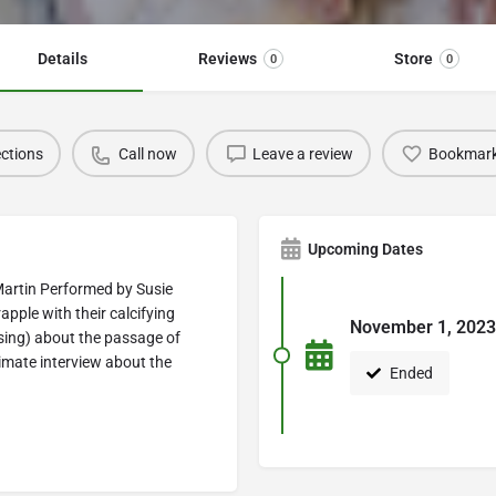
Details
Reviews
Store
0
0
ections
Call now
Leave a review
Bookmar
Upcoming Dates
Martin Performed by Susie
ple with their calcifying
November 1, 2023
(sing) about the passage of
timate interview about the
Ended