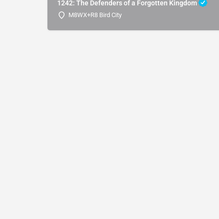
1242: The Defenders of a Forgotten Kingdom
M8WX+R8 Bird City