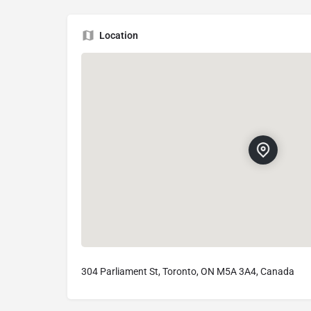
Location
304 Parliament St, Toronto, ON M5A 3A4, Canada