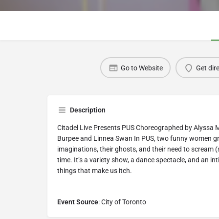
Go to Website
Get dir
Description
Citadel Live Presents PUS Choreographed by Alyssa 
Burpee and Linnea Swan In PUS, two funny women grap
imaginations, their ghosts, and their need to scream 
time. It’s a variety show, a dance spectacle, and an in
things that make us itch.
Event Source
: City of Toronto