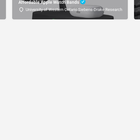
Affordable Apple Watch Bands
University of Western Ontario Siebens-Drake Research Institute 