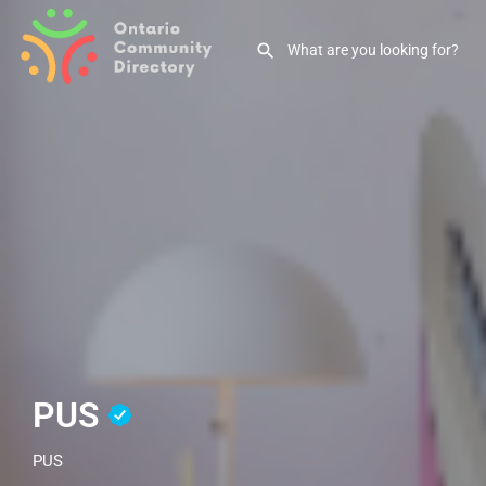
PUS
PUS