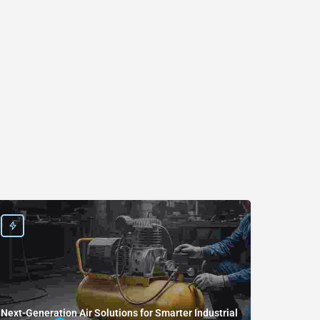
Next-Generation Air Solutions for Smarter Industrial