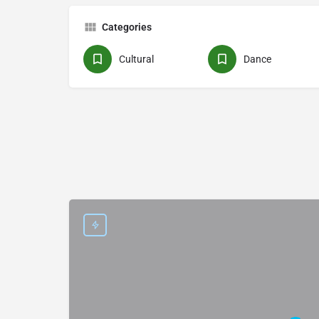
Categories
Cultural
Dance