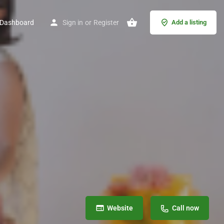
Dashboard
Sign in
or
Register
Add a listing
Website
Call now