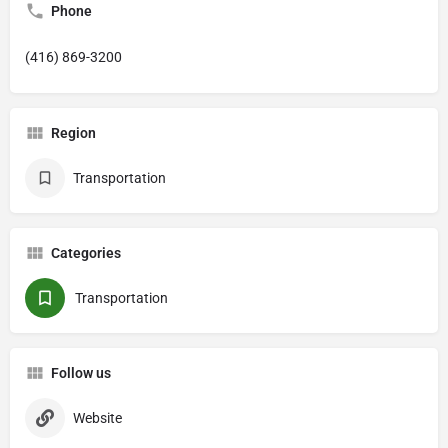
Phone
(416) 869-3200
Region
Transportation
Categories
Transportation
Follow us
Website