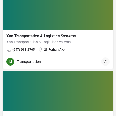
Xan Transportation & Logistics Systems
Xan Transportation & Logistics Systems
(647) 933-2765
23 Forhan Ave
Transportation