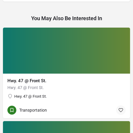
You May Also Be Interested In
Hwy. 47 @ Front St.
Hwy. 47 @ Front St.
Hwy. 47 @ Front St.
Transportation