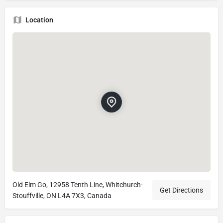
Location
Old Elm Go, 12958 Tenth Line, Whitchurch-
Get Directions
Stouffville, ON L4A 7X3, Canada