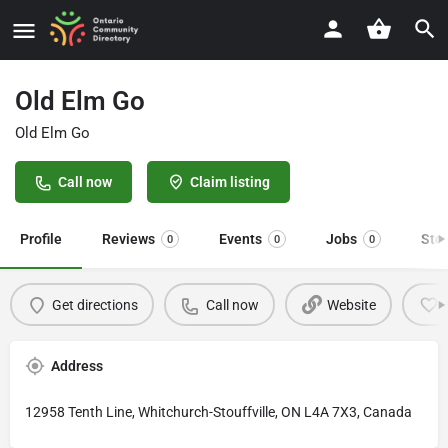
Old Elm Go
Old Elm Go
Call now
Claim listing
Profile
Reviews
Events
Jobs
Sto
0
0
0
Get directions
Call now
Website
Address
12958 Tenth Line, Whitchurch-Stouffville, ON L4A 7X3, Canada