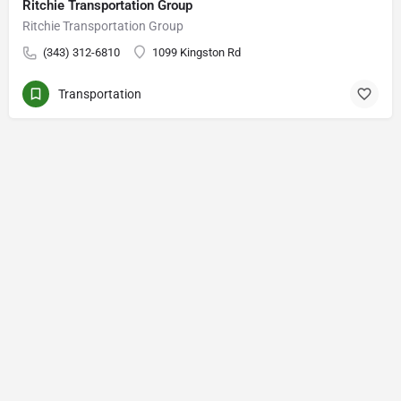
Ritchie Transportation Group
Ritchie Transportation Group
(343) 312-6810
1099 Kingston Rd
Transportation